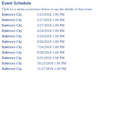
Event Schedule
Click on a series occurrence below to see the details of that event.
Baltimore City
1/23/2018 1:00 PM
Baltimore City
2/27/2018 1:00 PM
Baltimore City
3/27/2018 1:00 PM
Baltimore City
4/24/2018 1:00 PM
Baltimore City
5/24/2018 1:00 PM
Baltimore City
6/26/2018 1:00 PM
Baltimore City
7/24/2018 1:00 PM
Baltimore City
8/28/2018 1:00 PM
Baltimore City
9/25/2018 1:00 PM
Baltimore City
10/23/2018 1:00 PM
Baltimore City
11/27/2018 1:00 PM