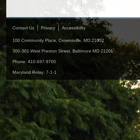
Contact Us
Privacy
Accessibility
100 Community Place, Crownsville, MD 21032
300-301 West Preston Street, Baltimore MD 21201
Phone: 410-697-9700
Maryland Relay: 7-1-1