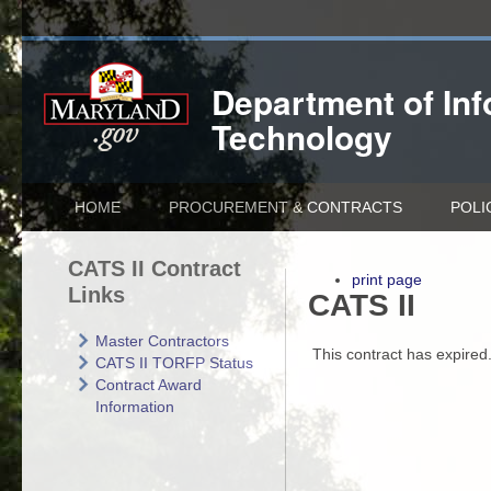
Department of
In
Technology
HOME
PROCUREMENT & CONTRACTS
POLI
CATS II Contract
print page
Links
CATS II
Master Contractors
This contract has expired
CATS II TORFP Status
Contract Award
Information