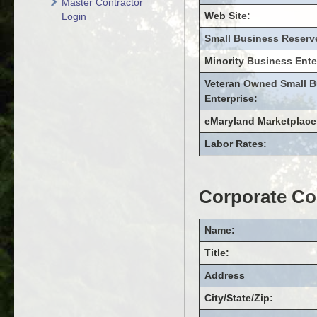
Master Contractor
Web Site:
Login
Small Business Reserv
Minority Business Ente
Veteran Owned Small B
Enterprise:
eMaryland Marketplace
Labor Rates:
Corporate Co
Name:
Title:
Address
City/State/Zip: