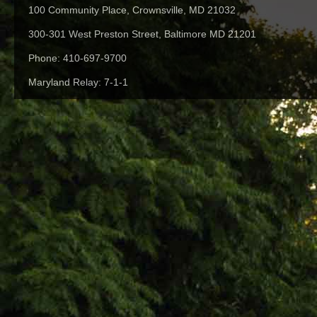
100 Community Place, Crownsville, MD 21032
300-301 West Preston Street, Baltimore MD 21201
Phone: 410-697-9700
Maryland Relay: 7-1-1