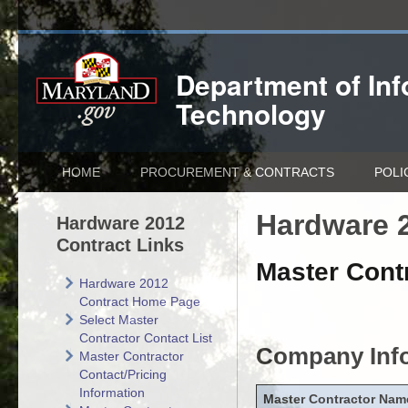
Department of
In
Technology
HOME
PROCUREMENT & CONTRACTS
POLI
Hardware 2
Hardware 2012
Contract Links
Master Contr
Hardware 2012
Contract Home Page
Select Master
Contractor Contact List
Company Inf
Master Contractor
Contact/Pricing
Information
Master Contractor Nam