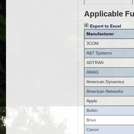
Applicable Fu
Export to Excel
Manufacturer
3COM
A&T Systems
ADTRAN
AMAG
American Dynamics
American Networks
Apple
Belkin
Brivo
Canon