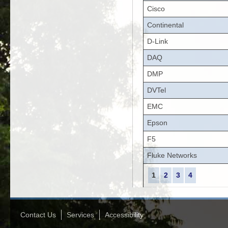
Cisco
Continental
D-Link
DAQ
DMP
DVTel
EMC
Epson
F5
Fluke Networks
1
2
3
4
Contact Us
Services
Accessibility