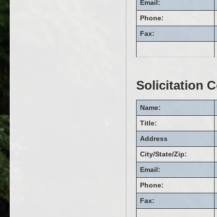
Email:
Phone:
Fax:
Solicitation 
Name:
Title:
Address
City/State/Zip:
Email:
Phone:
Fax: