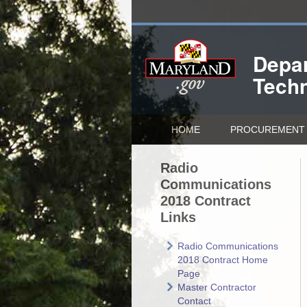
Depar
Tech
HOME
PROCUREMENT 
Radio
Communications
2018 Contract
Links
Radio Communications
2018 Contract Home
Page
Master Contractor
Contact