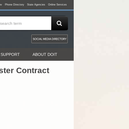
ov
Phone Directory
State Agencies
Online Services
 SUPPORT
ABOUT DOIT
ter Contract