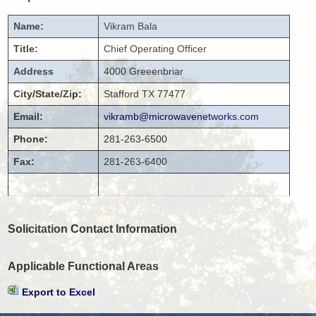
Name:
Vikram
Bala
Title:
Chief Operating Officer
Address
4000 Greeenbriar
City/State/Zip:
Stafford
TX
77477
Email:
vikramb@microwavenetworks.com
Phone:
281-263-6500
Fax:
281-263-6400
Solicitation Contact Information
Applicable Functional Areas
Export to Excel