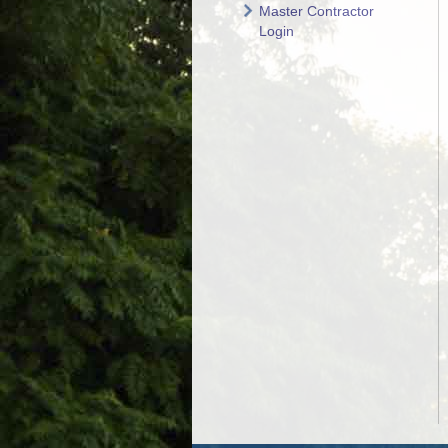
Master Contractor
Login