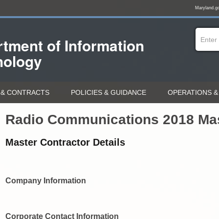
Maryland.g
tment of
Information
nology
& CONTRACTS
POLICIES & GUIDANCE
OPERATIONS &
Radio Communications 2018 Mas
Master Contractor Details
Company Information
Corporate Contact Information