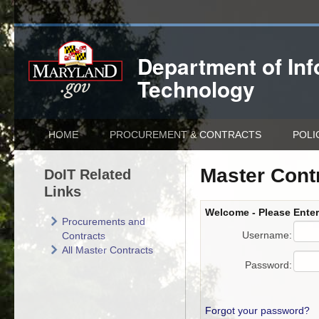
Department of
In
Technology
HOME
PROCUREMENT & CONTRACTS
POLI
Master Cont
DoIT Related
Links
Welcome - Please Ente
Procurements and
Username:
Contracts
All Master Contracts
Password:
Forgot your password?