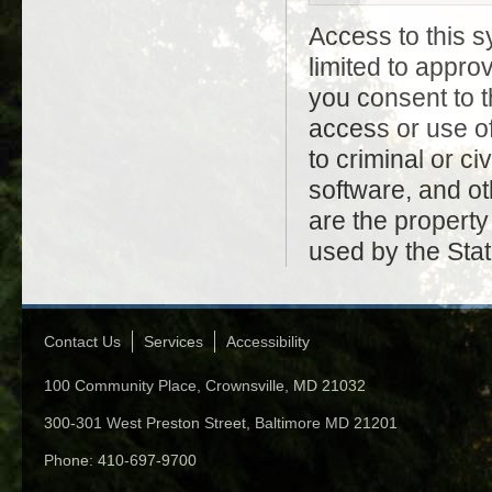
Access to this s
limited to appr
you consent to t
access or use of
to criminal or civ
software, and ot
are the property
used by the Stat
Contact Us
Services
Accessibility
100 Community Place, Crownsville, MD 21032
300-301 West Preston Street, Baltimore MD 21201
Phone: 410-697-9700