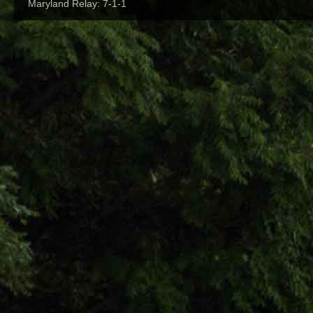
Maryland Relay: 7-1-1