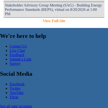
Stakeholder Advisory Group Meeting (SAG) - Building Energy
Performance Standards (BEPS), virtual on 8/20/2026 at 1:00
PM
View Full Site
We're here to help
Contact Us
Live Chat
Feedback
Submit a Link
Survey
Social Media
Facebook
Twitter
YouTube
Flickr
See all state accounts