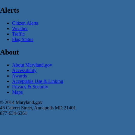
Alerts
Citizen Alerts
Weather
Traffic
Flag Status
About
About Maryland.gov
Accessibility
Awards
Acceptable Use & Linking
Privacy & Security
Maps
© 2014 Maryland.gov
45 Calvert Street, Annapolis MD 21401
877-634-6361