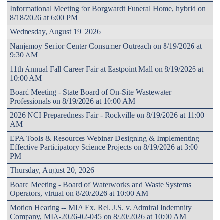
Informational Meeting for Borgwardt Funeral Home, hybrid on
8/18/2026 at 6:00 PM
Wednesday, August 19, 2026
Nanjemoy Senior Center Consumer Outreach on 8/19/2026 at
9:30 AM
11th Annual Fall Career Fair at Eastpoint Mall on 8/19/2026 at
10:00 AM
Board Meeting - State Board of On-Site Wastewater
Professionals on 8/19/2026 at 10:00 AM
2026 NCI Preparedness Fair - Rockville on 8/19/2026 at 11:00
AM
EPA Tools & Resources Webinar Designing & Implementing
Effective Participatory Science Projects on 8/19/2026 at 3:00
PM
Thursday, August 20, 2026
Board Meeting - Board of Waterworks and Waste Systems
Operators, virtual on 8/20/2026 at 10:00 AM
Motion Hearing -- MIA Ex. Rel. J.S. v. Admiral Indemnity
Company, MIA-2026-02-045 on 8/20/2026 at 10:00 AM