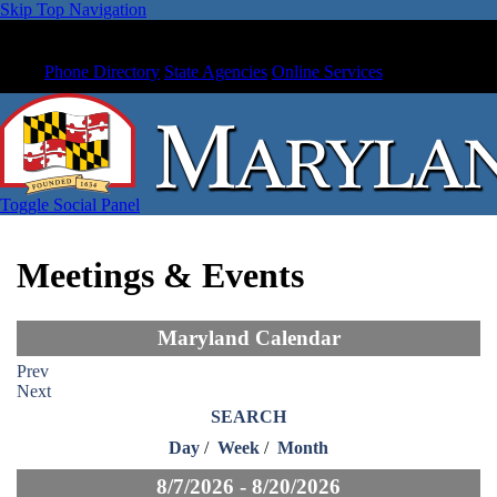
Skip Top Navigation
Phone Directory
State Agencies
Online Services
Toggle Social Panel
Meetings & Events
Maryland Calendar
Prev
Next
SEARCH
Day
/
Week
/
Month
8/7/2026 - 8/20/2026