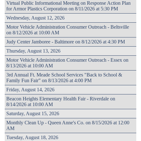
Virtual Public Informational Meeting on Response Action Plan
for Armor Plastics Corporation on 8/11/2026 at 5:30 PM
Wednesday, August 12, 2026
Motor Vehicle Administration Consumer Outreach - Beltsville
on 8/12/2026 at 10:00 AM
Judy Center Jamboree - Baltimore on 8/12/2026 at 4:30 PM
Thursday, August 13, 2026
Motor Vehicle Administration Consumer Outreach - Essex on
8/13/2026 at 10:00 AM
3rd Annual Ft. Meade School Services "Back to School &
Family Fun Fair” on 8/13/2026 at 4:00 PM
Friday, August 14, 2026
Beacon Heights Elementary Health Fair - Riverdale on
8/14/2026 at 10:00 AM
Saturday, August 15, 2026
Monthly Clean Up - Queen Anne's Co. on 8/15/2026 at 12:00
AM
Tuesday, August 18, 2026