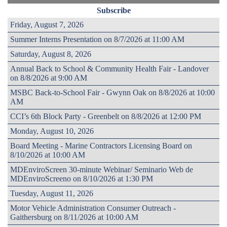
Subscribe
Friday, August 7, 2026
Summer Interns Presentation on 8/7/2026 at 11:00 AM
Saturday, August 8, 2026
Annual Back to School & Community Health Fair - Landover
on 8/8/2026 at 9:00 AM
MSBC Back-to-School Fair - Gwynn Oak on 8/8/2026 at 10:00
AM
CCI’s 6th Block Party - Greenbelt on 8/8/2026 at 12:00 PM
Monday, August 10, 2026
Board Meeting - Marine Contractors Licensing Board on
8/10/2026 at 10:00 AM
MDEnviroScreen 30-minute Webinar/ Seminario Web de
MDEnviroScreeno on 8/10/2026 at 1:30 PM
Tuesday, August 11, 2026
Motor Vehicle Administration Consumer Outreach -
Gaithersburg on 8/11/2026 at 10:00 AM