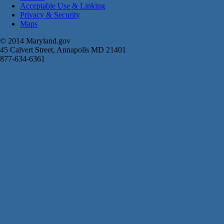
Acceptable Use & Linking
Privacy & Security
Maps
© 2014 Maryland.gov
45 Calvert Street, Annapolis MD 21401
877-634-6361