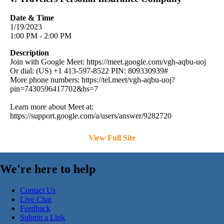
Date & Time
1/19/2023
1:00 PM - 2:00 PM
Description
Join with Google Meet: https://meet.google.com/vgh-aqbu-uoj
Or dial: (US) +1 413-597-8522 PIN: 809330939#
More phone numbers: https://tel.meet/vgh-aqbu-uoj?
pin=7430596417702&hs=7
Learn more about Meet at:
https://support.google.com/a/users/answer/9282720
View Full Site
We're here to help
Contact Us
Live Chat
Feedback
Submit a Link