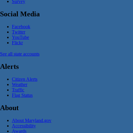
Survey
Social Media
Facebook
Twitter
YouTube
Flickr
See all state accounts
Alerts
Citizen Alerts
Weather
Traffic
Flag Status
About
About Maryland.gov
Accessibility
Awards