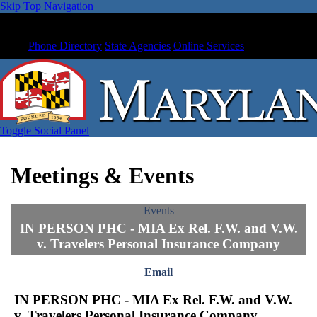
Skip Top Navigation
Phone Directory
State Agencies
Online Services
Toggle Social Panel
Meetings & Events
Events
IN PERSON PHC - MIA Ex Rel. F.W. and V.W.
v. Travelers Personal Insurance Company
Email
IN PERSON PHC - MIA Ex Rel. F.W. and V.W.
v. Travelers Personal Insurance Company