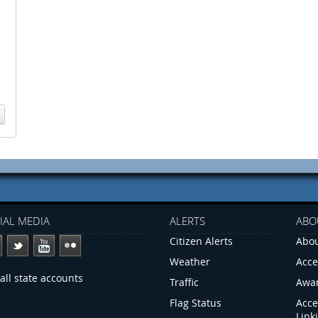
IAL MEDIA
ALERTS
ABO
Citizen Alerts
Abou
Weather
Acce
all state accounts
Traffic
Awa
Flag Status
Acce
Link