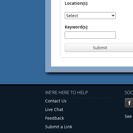
Location(s):
Keyword(s):
Submit
WE'RE HERE TO HELP
SOC
Contact Us
Live Chat
See 
Feedback
Submit a Link