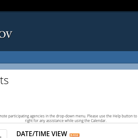
ts
note participating agencies in the drop-down menu. Please use the Help button to
right for any assistance while using the Calendar.
DATE/TIME VIEW