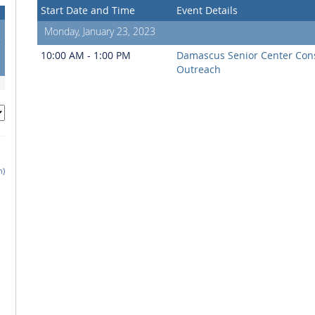
Start Date and Time
Event Details
Monday, January 23, 2023
4
1
10:00 AM - 1:00 PM
Damascus Senior Center Co
8
Outreach
h)