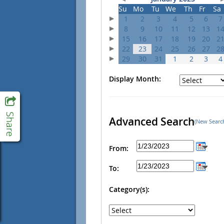
Su
Mo
Tu
We
Th
Fr
Sa
1
2
3
4
5
6
7
8
9
10
11
12
13
1
15
16
17
18
19
20
2
22
23
24
25
26
27
2
29
30
31
1
2
3
4
Display Month:
Advanced Search
(New Searc
From:
To:
Category(s):