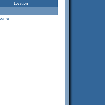
Location
nsumer