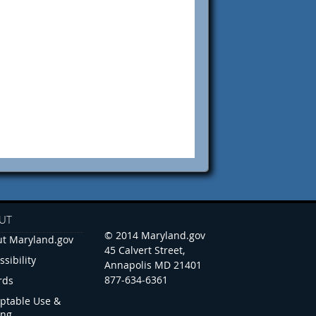
UT
© 2014 Maryland.gov
t Maryland.gov
45 Calvert Street,
ssibility
Annapolis MD 21401
877-634-6361
rds
ptable Use &
ing