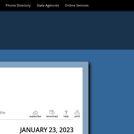
Phone Directory
State Agencies
Online Services
 the
JANUARY 23, 2023