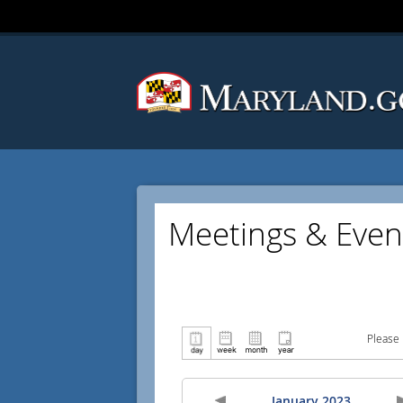
Meetings & Even
Please 
January 2023