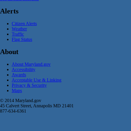
Alerts
Citizen Alerts
Weather
Traffic
Flag Status
About
About Maryland.gov
Accessibility
Awards
Acceptable Use & Linking
Privacy & Security
Maps
© 2014 Maryland.gov
45 Calvert Street, Annapolis MD 21401
877-634-6361