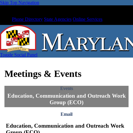
Skip Top Navigation
Phone Directory
State Agencies
Online Services
Toggle Social Panel
Meetings & Events
Events
Education, Communication and Outreach Work
Group (ECO)
Email
Education, Communication and Outreach Work
Group (ECO)