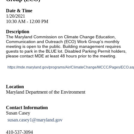
Date & Time
1/20/2021
10:30 AM - 12:00 PM
Description
The Maryland Commission on Climate Change Education,
Communication and Outreach (ECO) Work Group's monthly
meeting is open to the public. Building management requires
guests to park in the BLUE lot. Disabled Parking Permit holders,
please contact MDE at least 48 hours prior to the meeting.
https://mde.maryland.gov/programs/Air/ClimateChange/MCCC/Pages/ECO.as
Location
Maryland Department of the Environment
Contact Information
Susan Casey
susan.casey1@maryland.gov
410-537-3094