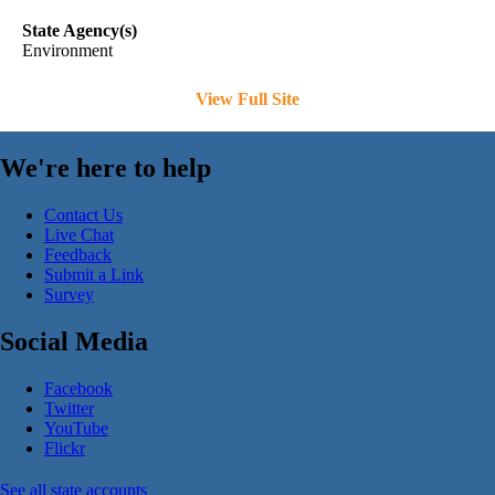
State Agency(s)
Environment
View Full Site
We're here to help
Contact Us
Live Chat
Feedback
Submit a Link
Survey
Social Media
Facebook
Twitter
YouTube
Flickr
See all state accounts