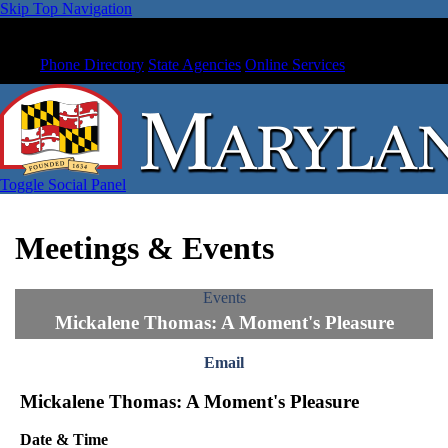
Skip Top Navigation
Phone Directory
State Agencies
Online Services
Toggle Social Panel
Meetings & Events
Events
Mickalene Thomas: A Moment's Pleasure
Email
Mickalene Thomas: A Moment's Pleasure
Date & Time