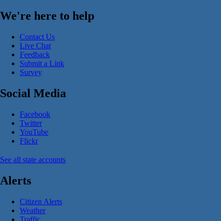
We're here to help
Contact Us
Live Chat
Feedback
Submit a Link
Survey
Social Media
Facebook
Twitter
YouTube
Flickr
See all state accounts
Alerts
Citizen Alerts
Weather
Traffic