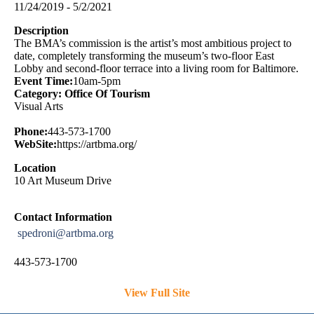
11/24/2019 - 5/2/2021
Description
The BMA’s commission is the artist’s most ambitious project to
date, completely transforming the museum’s two-floor East
Lobby and second-floor terrace into a living room for Baltimore.
Event Time:
10am-5pm
Category: Office Of Tourism
Visual Arts
Phone:
443-573-1700
WebSite:
https://artbma.org/
Location
10 Art Museum Drive
Contact Information
spedroni@artbma.org
443-573-1700
View Full Site