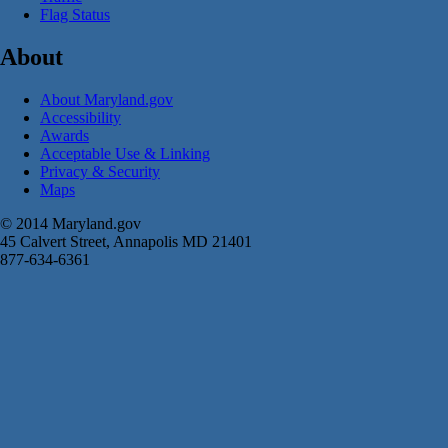
Flag Status
About
About Maryland.gov
Accessibility
Awards
Acceptable Use & Linking
Privacy & Security
Maps
© 2014 Maryland.gov
45 Calvert Street, Annapolis MD 21401
877-634-6361