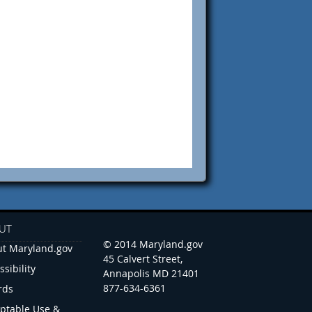
UT
© 2014 Maryland.gov
t Maryland.gov
45 Calvert Street,
ssibility
Annapolis MD 21401
877-634-6361
rds
ptable Use &