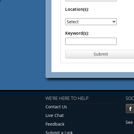
Location(s):
Keyword(s):
Submit
WE'RE HERE TO HELP
SOC
Contact Us
Live Chat
See 
Feedback
Submit a Link