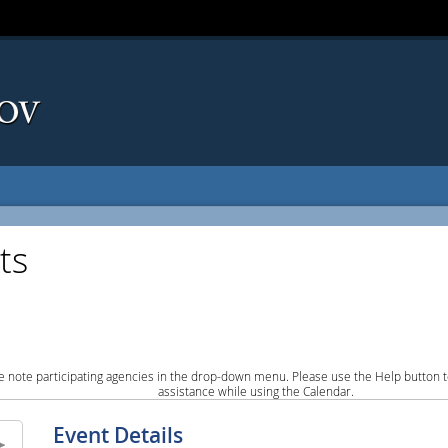
ts
e note participating agencies in the drop-down menu. Please use the Help button to
assistance while using the Calendar.
Event Details