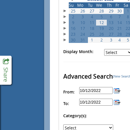
Su
Mo
Tu
We
Th
Fr
Sa
25
26
27
28
29
30
1
2
3
4
5
6
7
8
9
10
11
12
13
14
1
16
17
18
19
20
21
2
23
24
25
26
27
28
2
30
31
1
2
3
4
5
Display Month:
Advanced Search
(New Searc
From:
To:
Category(s):