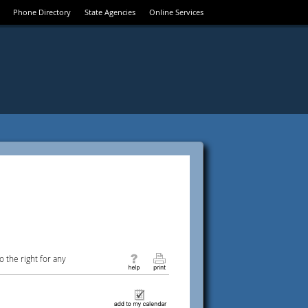
Phone Directory
State Agencies
Online Services
 the right for any