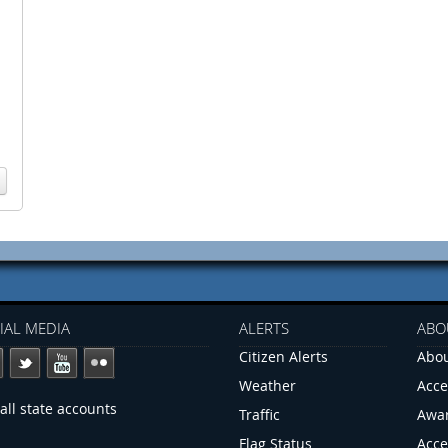
IAL MEDIA
ALERTS
ABO
Citizen Alerts
Abou
Weather
Acce
all state accounts
Traffic
Awa
Flag Status
Acce