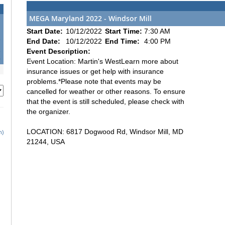
MEGA Maryland 2022 - Windsor Mill
Start Date:
10/12/2022
Start Time:
7:30 AM
5
End Date:
10/12/2022
End Time:
4:00 PM
2
Event Description:
9
Event Location: Martin's WestLearn more about
insurance issues or get help with insurance
problems.*Please note that events may be
cancelled for weather or other reasons. To ensure
that the event is still scheduled, please check with
the organizer.
LOCATION: 6817 Dogwood Rd, Windsor Mill, MD
h)
21244, USA