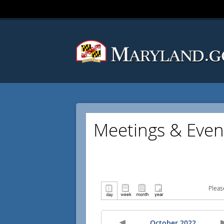
Meetings & Even
Pleas
October 2022