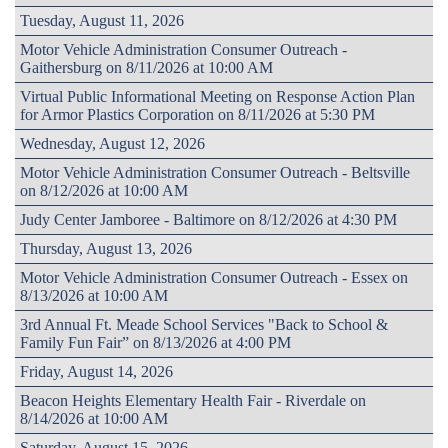
Tuesday, August 11, 2026
Motor Vehicle Administration Consumer Outreach -
Gaithersburg on 8/11/2026 at 10:00 AM
Virtual Public Informational Meeting on Response Action Plan
for Armor Plastics Corporation on 8/11/2026 at 5:30 PM
Wednesday, August 12, 2026
Motor Vehicle Administration Consumer Outreach - Beltsville
on 8/12/2026 at 10:00 AM
Judy Center Jamboree - Baltimore on 8/12/2026 at 4:30 PM
Thursday, August 13, 2026
Motor Vehicle Administration Consumer Outreach - Essex on
8/13/2026 at 10:00 AM
3rd Annual Ft. Meade School Services "Back to School &
Family Fun Fair” on 8/13/2026 at 4:00 PM
Friday, August 14, 2026
Beacon Heights Elementary Health Fair - Riverdale on
8/14/2026 at 10:00 AM
Saturday, August 15, 2026