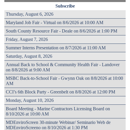
Subscribe
Thursday, August 6, 2026
Maryland Job Fair - Virtual on 8/6/2026 at 10:00 AM
South County Resource Fair - Deale on 8/6/2026 at 1:00 PM
Friday, August 7, 2026
Summer Interns Presentation on 8/7/2026 at 11:00 AM
Saturday, August 8, 2026
Annual Back to School & Community Health Fair - Landover
on 8/8/2026 at 9:00 AM
MSBC Back-to-School Fair - Gwynn Oak on 8/8/2026 at 10:00
AM
CCI’s 6th Block Party - Greenbelt on 8/8/2026 at 12:00 PM
Monday, August 10, 2026
Board Meeting - Marine Contractors Licensing Board on
8/10/2026 at 10:00 AM
MDEnviroScreen 30-minute Webinar/ Seminario Web de
MDEnviroScreeno on 8/10/2026 at 1:30 PM