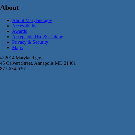
About
About Maryland.gov
Accessibility
Awards
Acceptable Use & Linking
Privacy & Security
Maps
© 2014 Maryland.gov
45 Calvert Street, Annapolis MD 21401
877-634-6361