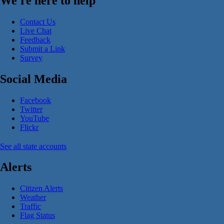
We're here to help
Contact Us
Live Chat
Feedback
Submit a Link
Survey
Social Media
Facebook
Twitter
YouTube
Flickr
See all state accounts
Alerts
Citizen Alerts
Weather
Traffic
Flag Status