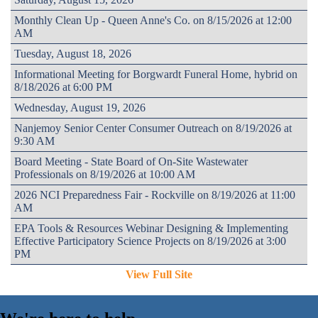
Monthly Clean Up - Queen Anne's Co. on 8/15/2026 at 12:00
AM
Tuesday, August 18, 2026
Informational Meeting for Borgwardt Funeral Home, hybrid on
8/18/2026 at 6:00 PM
Wednesday, August 19, 2026
Nanjemoy Senior Center Consumer Outreach on 8/19/2026 at
9:30 AM
Board Meeting - State Board of On-Site Wastewater
Professionals on 8/19/2026 at 10:00 AM
2026 NCI Preparedness Fair - Rockville on 8/19/2026 at 11:00
AM
EPA Tools & Resources Webinar Designing & Implementing
Effective Participatory Science Projects on 8/19/2026 at 3:00
PM
View Full Site