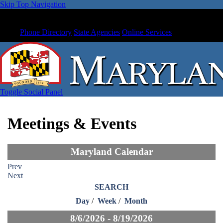
Skip Top Navigation
Phone Directory
State Agencies
Online Services
Toggle Social Panel
Meetings & Events
Maryland Calendar
Prev
Next
SEARCH
Day
/
Week
/
Month
8/6/2026 - 8/19/2026