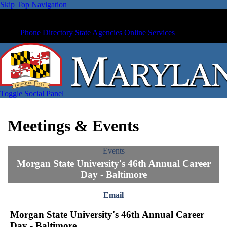
Skip Top Navigation
Phone Directory
State Agencies
Online Services
Toggle Social Panel
Meetings & Events
Events
Morgan State University's 46th Annual Career
Day - Baltimore
Email
Morgan State University's 46th Annual Career
Day - Baltimore