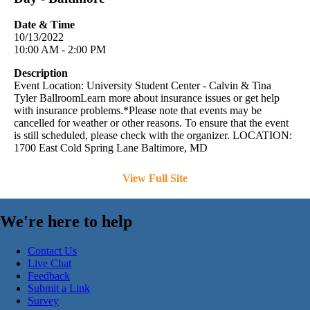
Date & Time
10/13/2022
10:00 AM - 2:00 PM
Description
Event Location: University Student Center - Calvin & Tina
Tyler BallroomLearn more about insurance issues or get help
with insurance problems.*Please note that events may be
cancelled for weather or other reasons. To ensure that the event
is still scheduled, please check with the organizer. LOCATION:
1700 East Cold Spring Lane Baltimore, MD
View Full Site
We're here to help
Contact Us
Live Chat
Feedback
Submit a Link
Survey