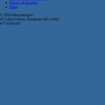
Privacy & Security
Maps
© 2014 Maryland.gov
45 Calvert Street, Annapolis MD 21401
877-634-6361