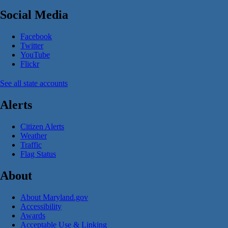
Social Media
Facebook
Twitter
YouTube
Flickr
See all state accounts
Alerts
Citizen Alerts
Weather
Traffic
Flag Status
About
About Maryland.gov
Accessibility
Awards
Acceptable Use & Linking