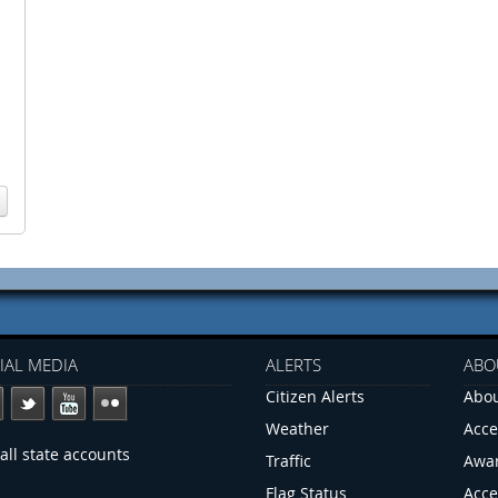
IAL MEDIA
ALERTS
ABO
Citizen Alerts
Abou
Weather
Acce
all state accounts
Traffic
Awa
Flag Status
Acce