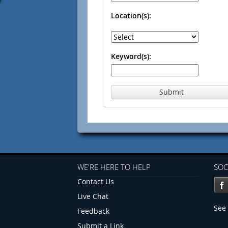
Location(s):
Keyword(s):
Submit
WE'RE HERE TO HELP
SOC
Contact Us
Live Chat
See 
Feedback
Submit a Link