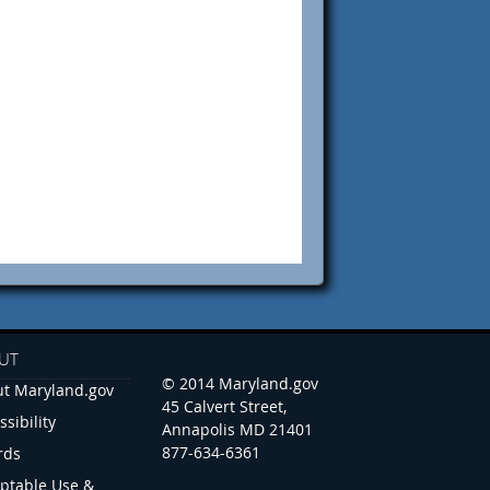
UT
© 2014 Maryland.gov
t Maryland.gov
45 Calvert Street,
ssibility
Annapolis MD 21401
877-634-6361
rds
ptable Use &