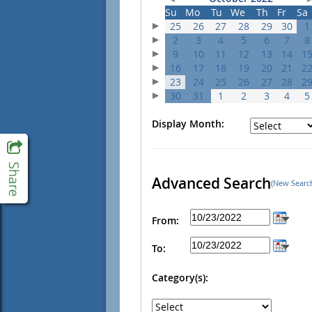
Su
Mo
Tu
We
Th
Fr
Sa
25
26
27
28
29
30
1
2
3
4
5
6
7
8
9
10
11
12
13
14
1
16
17
18
19
20
21
2
23
24
25
26
27
28
2
30
31
1
2
3
4
5
Display Month:
Advanced Search
(New Searc
From:
To:
Category(s):