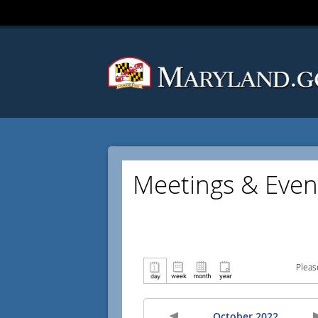
Meetings & Even
Pleas
October 2022