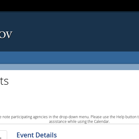
ts
e note participating agencies in the drop-down menu. Please use the Help button to
assistance while using the Calendar.
Event Details