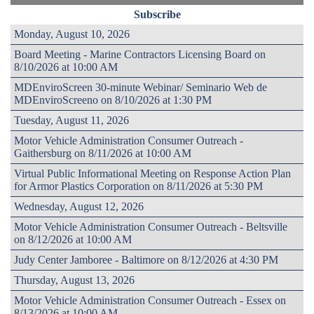
Subscribe
Monday, August 10, 2026
Board Meeting - Marine Contractors Licensing Board on
8/10/2026 at 10:00 AM
MDEnviroScreen 30-minute Webinar/ Seminario Web de
MDEnviroScreeno on 8/10/2026 at 1:30 PM
Tuesday, August 11, 2026
Motor Vehicle Administration Consumer Outreach -
Gaithersburg on 8/11/2026 at 10:00 AM
Virtual Public Informational Meeting on Response Action Plan
for Armor Plastics Corporation on 8/11/2026 at 5:30 PM
Wednesday, August 12, 2026
Motor Vehicle Administration Consumer Outreach - Beltsville
on 8/12/2026 at 10:00 AM
Judy Center Jamboree - Baltimore on 8/12/2026 at 4:30 PM
Thursday, August 13, 2026
Motor Vehicle Administration Consumer Outreach - Essex on
8/13/2026 at 10:00 AM