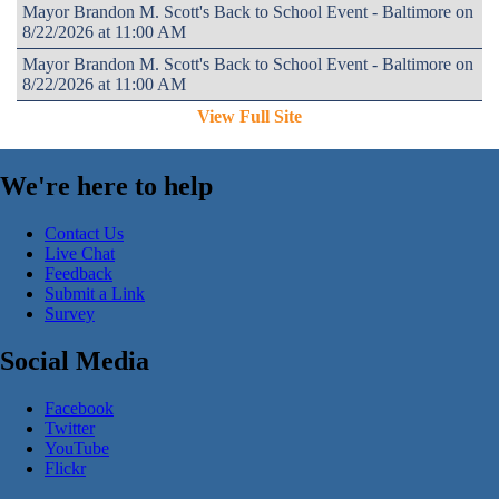
Mayor Brandon M. Scott's Back to School Event - Baltimore on
8/22/2026 at 11:00 AM
Mayor Brandon M. Scott's Back to School Event - Baltimore on
8/22/2026 at 11:00 AM
View Full Site
We're here to help
Contact Us
Live Chat
Feedback
Submit a Link
Survey
Social Media
Facebook
Twitter
YouTube
Flickr