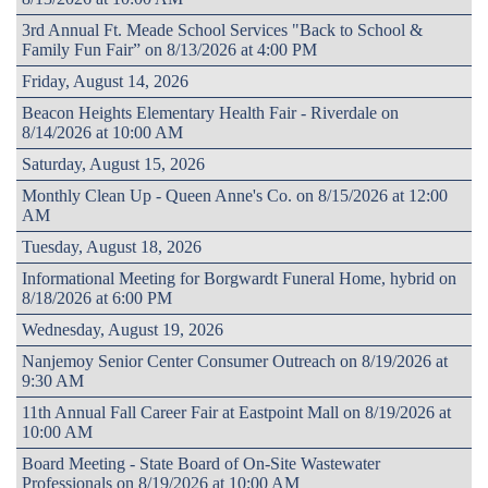
3rd Annual Ft. Meade School Services "Back to School &
Family Fun Fair” on 8/13/2026 at 4:00 PM
Friday, August 14, 2026
Beacon Heights Elementary Health Fair - Riverdale on
8/14/2026 at 10:00 AM
Saturday, August 15, 2026
Monthly Clean Up - Queen Anne's Co. on 8/15/2026 at 12:00
AM
Tuesday, August 18, 2026
Informational Meeting for Borgwardt Funeral Home, hybrid on
8/18/2026 at 6:00 PM
Wednesday, August 19, 2026
Nanjemoy Senior Center Consumer Outreach on 8/19/2026 at
9:30 AM
11th Annual Fall Career Fair at Eastpoint Mall on 8/19/2026 at
10:00 AM
Board Meeting - State Board of On-Site Wastewater
Professionals on 8/19/2026 at 10:00 AM