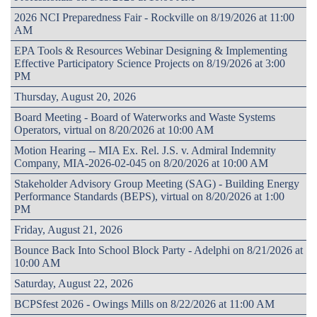
2026 NCI Preparedness Fair - Rockville on 8/19/2026 at 11:00
AM
EPA Tools & Resources Webinar Designing & Implementing
Effective Participatory Science Projects on 8/19/2026 at 3:00
PM
Thursday, August 20, 2026
Board Meeting - Board of Waterworks and Waste Systems
Operators, virtual on 8/20/2026 at 10:00 AM
Motion Hearing -- MIA Ex. Rel. J.S. v. Admiral Indemnity
Company, MIA-2026-02-045 on 8/20/2026 at 10:00 AM
Stakeholder Advisory Group Meeting (SAG) - Building Energy
Performance Standards (BEPS), virtual on 8/20/2026 at 1:00
PM
Friday, August 21, 2026
Bounce Back Into School Block Party - Adelphi on 8/21/2026 at
10:00 AM
Saturday, August 22, 2026
BCPSfest 2026 - Owings Mills on 8/22/2026 at 11:00 AM