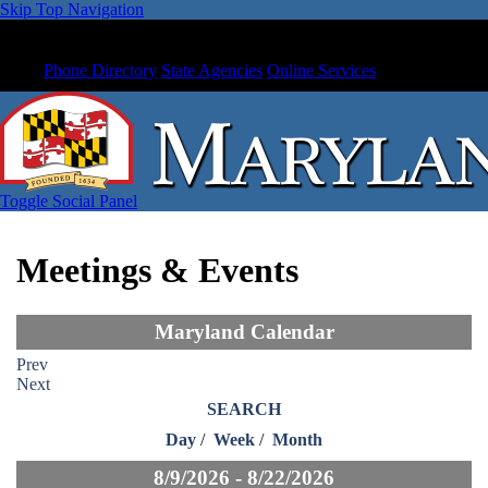
Skip Top Navigation
Phone Directory
State Agencies
Online Services
Toggle Social Panel
Meetings & Events
Maryland Calendar
Prev
Next
SEARCH
Day
/
Week
/
Month
8/9/2026 - 8/22/2026