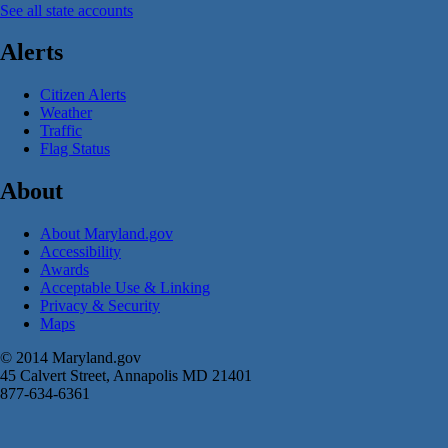
See all state accounts
Alerts
Citizen Alerts
Weather
Traffic
Flag Status
About
About Maryland.gov
Accessibility
Awards
Acceptable Use & Linking
Privacy & Security
Maps
© 2014 Maryland.gov
45 Calvert Street, Annapolis MD 21401
877-634-6361