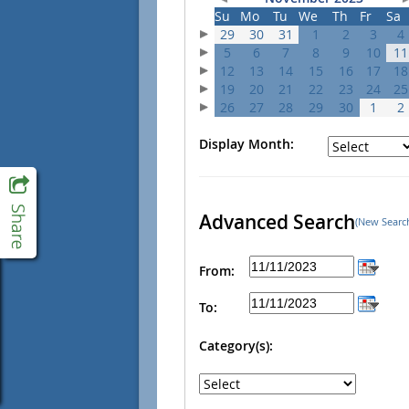
Su
Mo
Tu
We
Th
Fr
Sa
29
30
31
1
2
3
4
5
6
7
8
9
10
11
12
13
14
15
16
17
18
19
20
21
22
23
24
25
26
27
28
29
30
1
2
Display Month:
Advanced Search
(New Searc
From:
To:
Category(s):