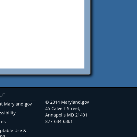
UT
© 2014 Maryland.gov
t Maryland.gov
45 Calvert Street,
ssibility
Annapolis MD 21401
877-634-6361
rds
ptable Use &
ing