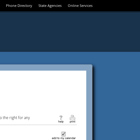
Phone Directory
State Agencies
Online Services
 the right for any