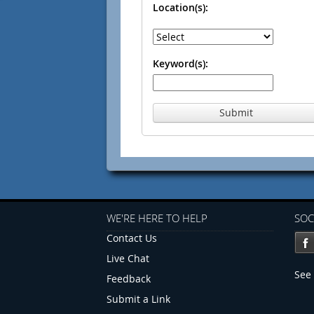
Location(s):
Keyword(s):
Submit
WE'RE HERE TO HELP
SOC
Contact Us
Live Chat
See 
Feedback
Submit a Link