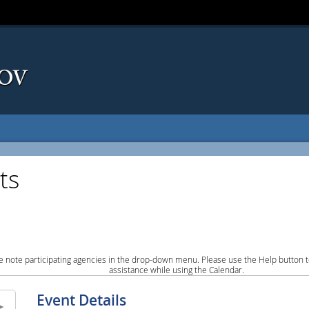
ts
e note participating agencies in the drop-down menu. Please use the Help button to
assistance while using the Calendar.
Event Details