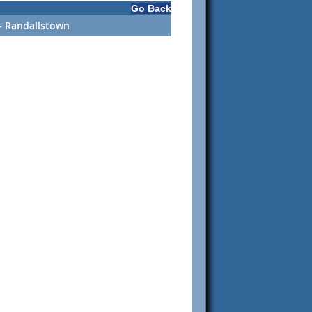
Go Back
 - Randallstown