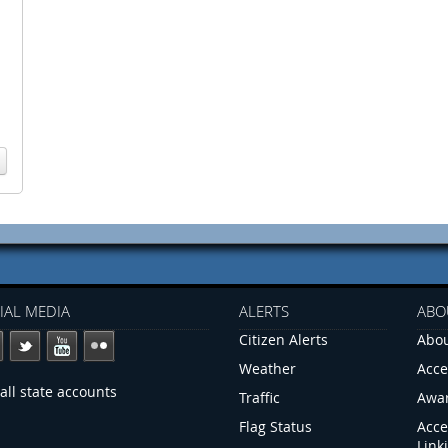
IAL MEDIA
ALERTS
ABO
Citizen Alerts
Abou
Weather
Acce
all state accounts
Traffic
Awa
Flag Status
Acce
Link