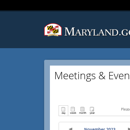
Meetings & Even
Pleas
November 2023