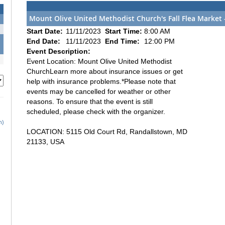
Mount Olive United Methodist Church's Fall Flea Market
Start Date:
11/11/2023
Start Time:
8:00 AM
End Date:
11/11/2023
End Time:
12:00 PM
Event Description:
Event Location: Mount Olive United Methodist
ChurchLearn more about insurance issues or get
help with insurance problems.*Please note that
events may be cancelled for weather or other
reasons. To ensure that the event is still
scheduled, please check with the organizer.
h)
LOCATION: 5115 Old Court Rd, Randallstown, MD
21133, USA