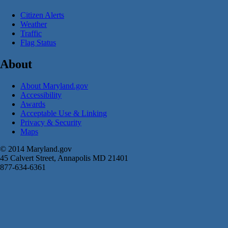
Citizen Alerts
Weather
Traffic
Flag Status
About
About Maryland.gov
Accessibility
Awards
Acceptable Use & Linking
Privacy & Security
Maps
© 2014 Maryland.gov
45 Calvert Street, Annapolis MD 21401
877-634-6361