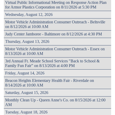
Virtual Public Informational Meeting on Response Action Plan
for Armor Plastics Corporation on 8/11/2026 at 5:30 PM
Wednesday, August 12, 2026
Motor Vehicle Administration Consumer Outreach - Beltsville
on 8/12/2026 at 10:00 AM
Judy Center Jamboree - Baltimore on 8/12/2026 at 4:30 PM
Thursday, August 13, 2026
Motor Vehicle Administration Consumer Outreach - Essex on
8/13/2026 at 10:00 AM
3rd Annual Ft. Meade School Services "Back to School &
Family Fun Fair” on 8/13/2026 at 4:00 PM
Friday, August 14, 2026
Beacon Heights Elementary Health Fair - Riverdale on
8/14/2026 at 10:00 AM
Saturday, August 15, 2026
Monthly Clean Up - Queen Anne's Co. on 8/15/2026 at 12:00
AM
Tuesday, August 18, 2026