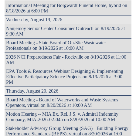
Informational Meeting for Borgwardt Funeral Home, hybrid on
8/18/2026 at 6:00 PM
Wednesday, August 19, 2026
Nanjemoy Senior Center Consumer Outreach on 8/19/2026 at
9:30 AM
Board Meeting - State Board of On-Site Wastewater
Professionals on 8/19/2026 at 10:00 AM
2026 NCI Preparedness Fair - Rockville on 8/19/2026 at 11:00
AM
EPA Tools & Resources Webinar Designing & Implementing
Effective Participatory Science Projects on 8/19/2026 at 3:00
PM
Thursday, August 20, 2026
Board Meeting - Board of Waterworks and Waste Systems
Operators, virtual on 8/20/2026 at 10:00 AM
Motion Hearing -- MIA Ex. Rel. J.S. v. Admiral Indemnity
Company, MIA-2026-02-045 on 8/20/2026 at 10:00 AM
Stakeholder Advisory Group Meeting (SAG) - Building Energy
Performance Standards (BEPS), virtual on 8/20/2026 at 1:00