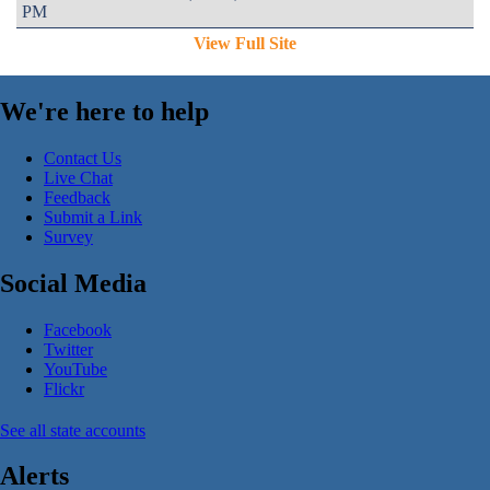
PM
View Full Site
We're here to help
Contact Us
Live Chat
Feedback
Submit a Link
Survey
Social Media
Facebook
Twitter
YouTube
Flickr
See all state accounts
Alerts