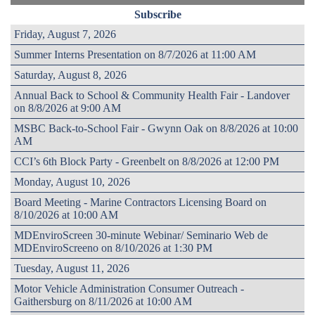
Subscribe
Friday, August 7, 2026
Summer Interns Presentation on 8/7/2026 at 11:00 AM
Saturday, August 8, 2026
Annual Back to School & Community Health Fair - Landover
on 8/8/2026 at 9:00 AM
MSBC Back-to-School Fair - Gwynn Oak on 8/8/2026 at 10:00
AM
CCI’s 6th Block Party - Greenbelt on 8/8/2026 at 12:00 PM
Monday, August 10, 2026
Board Meeting - Marine Contractors Licensing Board on
8/10/2026 at 10:00 AM
MDEnviroScreen 30-minute Webinar/ Seminario Web de
MDEnviroScreeno on 8/10/2026 at 1:30 PM
Tuesday, August 11, 2026
Motor Vehicle Administration Consumer Outreach -
Gaithersburg on 8/11/2026 at 10:00 AM