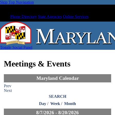
Skip Top Navigation
Phone Directory
State Agencies
Online Services
Toggle Social Panel
Meetings & Events
Maryland Calendar
Prev
Next
SEARCH
Day
/
Week
/
Month
8/7/2026 - 8/20/2026