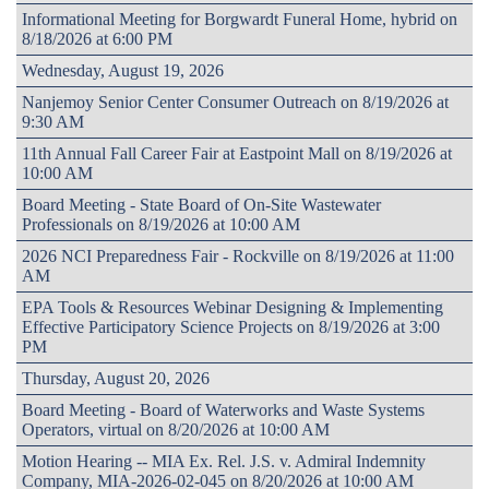
Informational Meeting for Borgwardt Funeral Home, hybrid on
8/18/2026 at 6:00 PM
Wednesday, August 19, 2026
Nanjemoy Senior Center Consumer Outreach on 8/19/2026 at
9:30 AM
11th Annual Fall Career Fair at Eastpoint Mall on 8/19/2026 at
10:00 AM
Board Meeting - State Board of On-Site Wastewater
Professionals on 8/19/2026 at 10:00 AM
2026 NCI Preparedness Fair - Rockville on 8/19/2026 at 11:00
AM
EPA Tools & Resources Webinar Designing & Implementing
Effective Participatory Science Projects on 8/19/2026 at 3:00
PM
Thursday, August 20, 2026
Board Meeting - Board of Waterworks and Waste Systems
Operators, virtual on 8/20/2026 at 10:00 AM
Motion Hearing -- MIA Ex. Rel. J.S. v. Admiral Indemnity
Company, MIA-2026-02-045 on 8/20/2026 at 10:00 AM