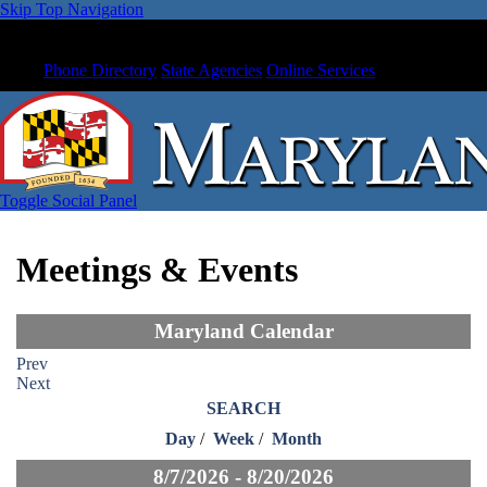
Skip Top Navigation
Phone Directory
State Agencies
Online Services
Toggle Social Panel
Meetings & Events
Maryland Calendar
Prev
Next
SEARCH
Day
/
Week
/
Month
8/7/2026 - 8/20/2026