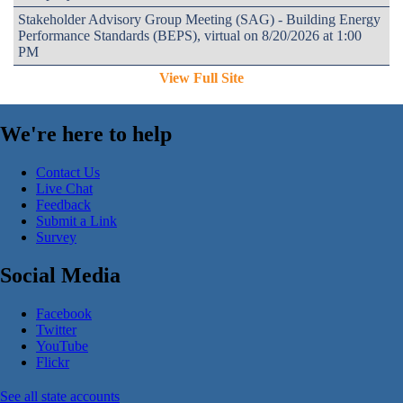
Stakeholder Advisory Group Meeting (SAG) - Building Energy
Performance Standards (BEPS), virtual on 8/20/2026 at 1:00
PM
View Full Site
We're here to help
Contact Us
Live Chat
Feedback
Submit a Link
Survey
Social Media
Facebook
Twitter
YouTube
Flickr
See all state accounts