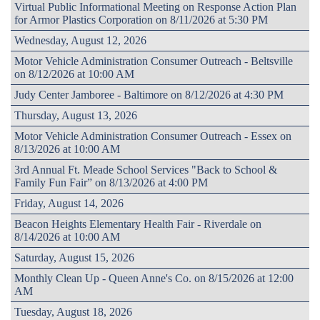
Virtual Public Informational Meeting on Response Action Plan
for Armor Plastics Corporation on 8/11/2026 at 5:30 PM
Wednesday, August 12, 2026
Motor Vehicle Administration Consumer Outreach - Beltsville
on 8/12/2026 at 10:00 AM
Judy Center Jamboree - Baltimore on 8/12/2026 at 4:30 PM
Thursday, August 13, 2026
Motor Vehicle Administration Consumer Outreach - Essex on
8/13/2026 at 10:00 AM
3rd Annual Ft. Meade School Services "Back to School &
Family Fun Fair” on 8/13/2026 at 4:00 PM
Friday, August 14, 2026
Beacon Heights Elementary Health Fair - Riverdale on
8/14/2026 at 10:00 AM
Saturday, August 15, 2026
Monthly Clean Up - Queen Anne's Co. on 8/15/2026 at 12:00
AM
Tuesday, August 18, 2026