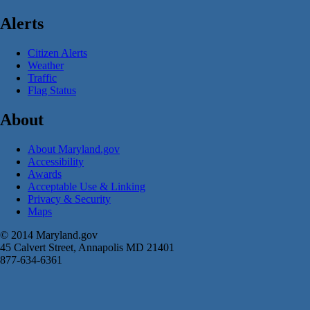
Alerts
Citizen Alerts
Weather
Traffic
Flag Status
About
About Maryland.gov
Accessibility
Awards
Acceptable Use & Linking
Privacy & Security
Maps
© 2014 Maryland.gov
45 Calvert Street, Annapolis MD 21401
877-634-6361