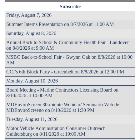
Subscribe
Friday, August 7, 2026
Summer Interns Presentation on 8/7/2026 at 11:00 AM
Saturday, August 8, 2026
Annual Back to School & Community Health Fair - Landover
on 8/8/2026 at 9:00 AM
MSBC Back-to-School Fair - Gwynn Oak on 8/8/2026 at 10:00
AM
CCI’s 6th Block Party - Greenbelt on 8/8/2026 at 12:00 PM
Monday, August 10, 2026
Board Meeting - Marine Contractors Licensing Board on
8/10/2026 at 10:00 AM
MDEnviroScreen 30-minute Webinar/ Seminario Web de
MDEnviroScreeno on 8/10/2026 at 1:30 PM
Tuesday, August 11, 2026
Motor Vehicle Administration Consumer Outreach -
Gaithersburg on 8/11/2026 at 10:00 AM