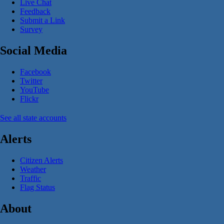
Live Chat
Feedback
Submit a Link
Survey
Social Media
Facebook
Twitter
YouTube
Flickr
See all state accounts
Alerts
Citizen Alerts
Weather
Traffic
Flag Status
About