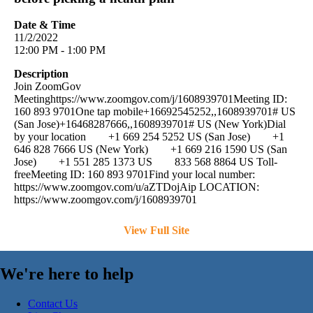
Date & Time
11/2/2022
12:00 PM - 1:00 PM
Description
Join ZoomGov
Meetinghttps://www.zoomgov.com/j/1608939701Meeting ID:
160 893 9701One tap mobile+16692545252,,1608939701# US
(San Jose)+16468287666,,1608939701# US (New York)Dial
by your location +1 669 254 5252 US (San Jose) +1
646 828 7666 US (New York) +1 669 216 1590 US (San
Jose) +1 551 285 1373 US 833 568 8864 US Toll-
freeMeeting ID: 160 893 9701Find your local number:
https://www.zoomgov.com/u/aZTDojAip LOCATION:
https://www.zoomgov.com/j/1608939701
View Full Site
We're here to help
Contact Us