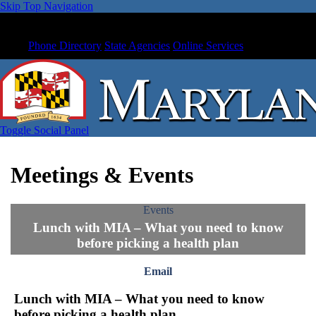
Skip Top Navigation
Phone Directory
State Agencies
Online Services
Toggle Social Panel
Meetings & Events
Events
Lunch with MIA – What you need to know
before picking a health plan
Email
Lunch with MIA – What you need to know
before picking a health plan