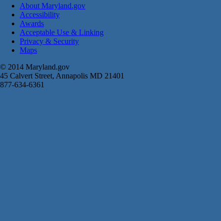
About Maryland.gov
Accessibility
Awards
Acceptable Use & Linking
Privacy & Security
Maps
© 2014 Maryland.gov
45 Calvert Street, Annapolis MD 21401
877-634-6361