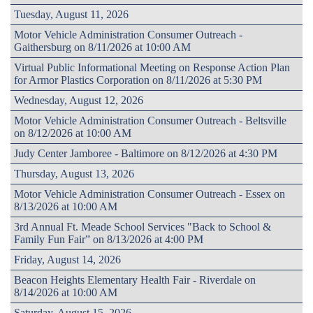
Tuesday, August 11, 2026
Motor Vehicle Administration Consumer Outreach -
Gaithersburg on 8/11/2026 at 10:00 AM
Virtual Public Informational Meeting on Response Action Plan
for Armor Plastics Corporation on 8/11/2026 at 5:30 PM
Wednesday, August 12, 2026
Motor Vehicle Administration Consumer Outreach - Beltsville
on 8/12/2026 at 10:00 AM
Judy Center Jamboree - Baltimore on 8/12/2026 at 4:30 PM
Thursday, August 13, 2026
Motor Vehicle Administration Consumer Outreach - Essex on
8/13/2026 at 10:00 AM
3rd Annual Ft. Meade School Services "Back to School &
Family Fun Fair” on 8/13/2026 at 4:00 PM
Friday, August 14, 2026
Beacon Heights Elementary Health Fair - Riverdale on
8/14/2026 at 10:00 AM
Saturday, August 15, 2026