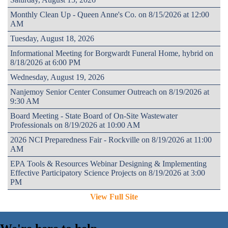
Monthly Clean Up - Queen Anne's Co. on 8/15/2026 at 12:00
AM
Tuesday, August 18, 2026
Informational Meeting for Borgwardt Funeral Home, hybrid on
8/18/2026 at 6:00 PM
Wednesday, August 19, 2026
Nanjemoy Senior Center Consumer Outreach on 8/19/2026 at
9:30 AM
Board Meeting - State Board of On-Site Wastewater
Professionals on 8/19/2026 at 10:00 AM
2026 NCI Preparedness Fair - Rockville on 8/19/2026 at 11:00
AM
EPA Tools & Resources Webinar Designing & Implementing
Effective Participatory Science Projects on 8/19/2026 at 3:00
PM
View Full Site