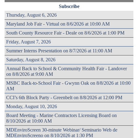
Subscribe
Thursday, August 6, 2026
Maryland Job Fair - Virtual on 8/6/2026 at 10:00 AM
South County Resource Fair - Deale on 8/6/2026 at 1:00 PM
Friday, August 7, 2026
Summer Interns Presentation on 8/7/2026 at 11:00 AM
Saturday, August 8, 2026
Annual Back to School & Community Health Fair - Landover
on 8/8/2026 at 9:00 AM
MSBC Back-to-School Fair - Gwynn Oak on 8/8/2026 at 10:00
AM
CCI’s 6th Block Party - Greenbelt on 8/8/2026 at 12:00 PM
Monday, August 10, 2026
Board Meeting - Marine Contractors Licensing Board on
8/10/2026 at 10:00 AM
MDEnviroScreen 30-minute Webinar/ Seminario Web de
MDEnviroScreeno on 8/10/2026 at 1:30 PM