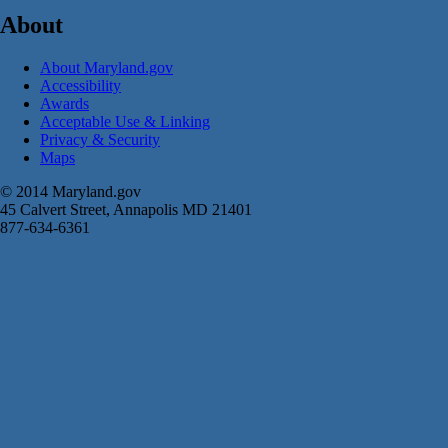
About
About Maryland.gov
Accessibility
Awards
Acceptable Use & Linking
Privacy & Security
Maps
© 2014 Maryland.gov
45 Calvert Street, Annapolis MD 21401
877-634-6361