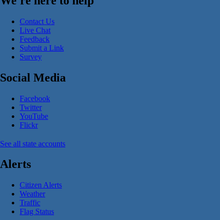
We're here to help
Contact Us
Live Chat
Feedback
Submit a Link
Survey
Social Media
Facebook
Twitter
YouTube
Flickr
See all state accounts
Alerts
Citizen Alerts
Weather
Traffic
Flag Status