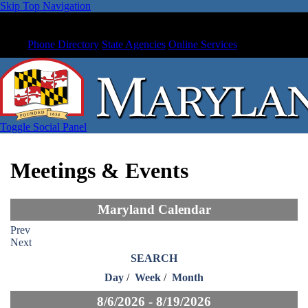
Skip Top Navigation
Phone Directory
State Agencies
Online Services
Toggle Social Panel
Meetings & Events
Maryland Calendar
Prev
Next
SEARCH
Day
/
Week
/
Month
8/6/2026 - 8/19/2026