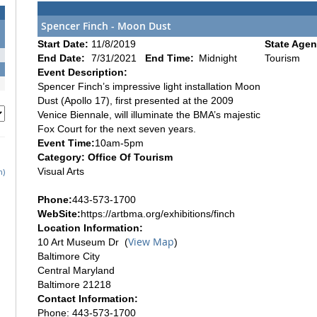
Spencer Finch - Moon Dust
Start Date:
11/8/2019
State Agen
End Date:
7/31/2021
End Time:
Midnight
Tourism
Event Description:
Spencer Finch’s impressive light installation Moon
Dust (Apollo 17), first presented at the 2009
Venice Biennale, will illuminate the BMA’s majestic
Fox Court for the next seven years.
Event Time:
10am-5pm
Category: Office Of Tourism
Visual Arts
h)
Phone:
443-573-1700
WebSite:
https://artbma.org/exhibitions/finch
Location Information:
View Map
10 Art Museum Dr (
)
Baltimore City
Central Maryland
Baltimore 21218
Contact Information:
Phone: 443-573-1700