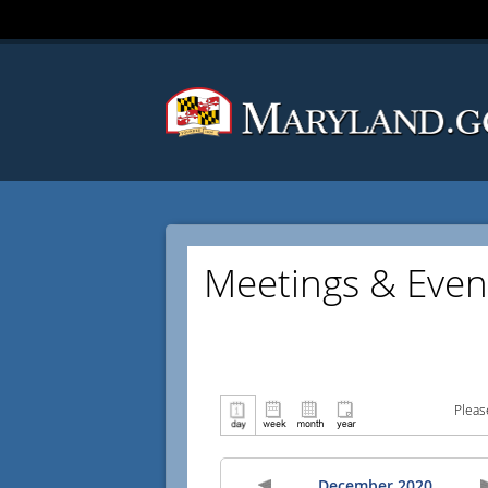
Meetings & Even
Pleas
December 2020