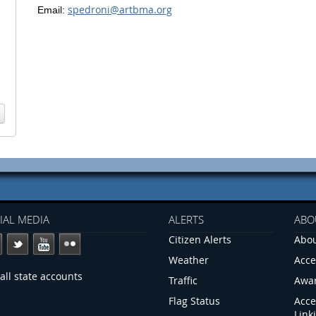
spedroni@artbma.org
Email:
IAL MEDIA
ALERTS
ABO
Citizen Alerts
Abou
Weather
Acce
all state accounts
Traffic
Awa
Flag Status
Acce
Link