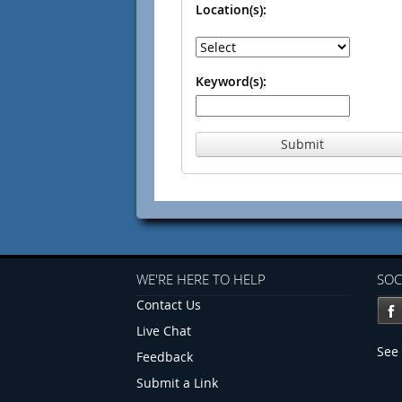
Location(s):
Keyword(s):
Submit
WE'RE HERE TO HELP
SOC
Contact Us
Live Chat
See 
Feedback
Submit a Link