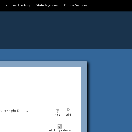
Phone Directory
State Agencies
Online Services
 the right for any