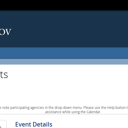
ts
e note participating agencies in the drop-down menu. Please use the Help button to
assistance while using the Calendar.
Event Details