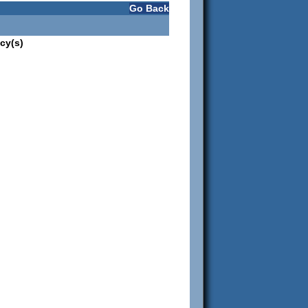
Go Back
cy(s)