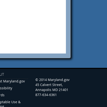
UT
© 2014 Maryland.gov
t Maryland.gov
45 Calvert Street,
ssibility
Annapolis MD 21401
877-634-6361
rds
ptable Use &
ing