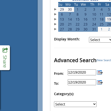
Su
Mo
Tu
We
Th
Fr
Sa
29
30
1
2
3
4
5
6
7
8
9
10
11
12
13
14
15
16
17
18
19
20
21
22
23
24
25
26
27
28
29
30
31
1
2
Display Month:
Advanced Search
(New Searc
From:
To:
Category(s):