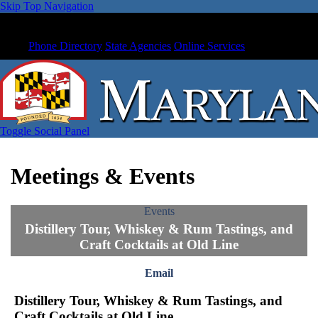
Skip Top Navigation
Phone Directory
State Agencies
Online Services
Toggle Social Panel
Meetings & Events
Events
Distillery Tour, Whiskey & Rum Tastings, and
Craft Cocktails at Old Line
Email
Distillery Tour, Whiskey & Rum Tastings, and
Craft Cocktails at Old Line