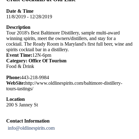
Date & Time
11/8/2019 - 12/28/2019
Description
Tour 2018's Best Baltimore Distillery, sample multi-award
winning spirits, meet the owners/distillers, and stay for a
cocktail. The Ready Room is Maryland's first full beer, wine and
spirits cocktail bar in a distillery.
Event Time:
12N-6pm
Category: Office Of Tourism
Food & Drink
Phone:
443-218-9984
WebSite:
http://www.oldlinespirits.com/baltimore-distillery-
tours-tastings/
Location
200 S Janney St
Contact Information
info@oldlinespirits.com