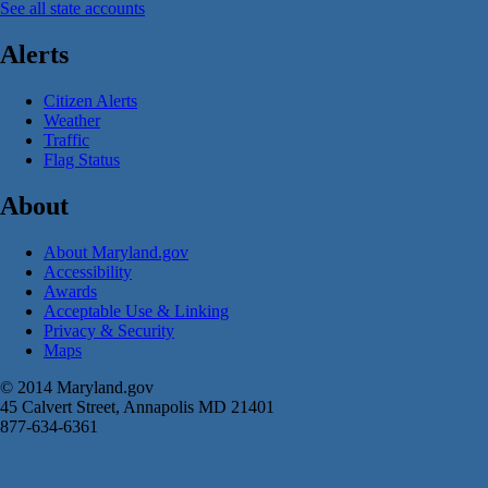
See all state accounts
Alerts
Citizen Alerts
Weather
Traffic
Flag Status
About
About Maryland.gov
Accessibility
Awards
Acceptable Use & Linking
Privacy & Security
Maps
© 2014 Maryland.gov
45 Calvert Street, Annapolis MD 21401
877-634-6361