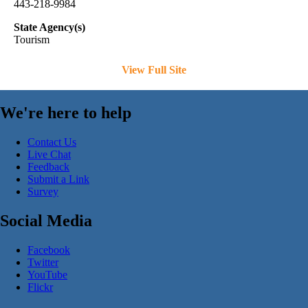
443-218-9984
State Agency(s)
Tourism
View Full Site
We're here to help
Contact Us
Live Chat
Feedback
Submit a Link
Survey
Social Media
Facebook
Twitter
YouTube
Flickr