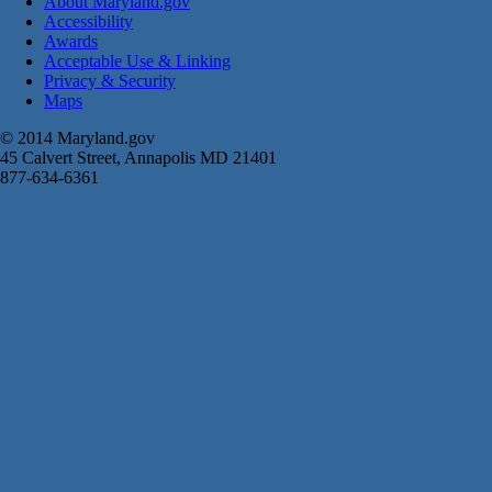
About Maryland.gov
Accessibility
Awards
Acceptable Use & Linking
Privacy & Security
Maps
© 2014 Maryland.gov
45 Calvert Street, Annapolis MD 21401
877-634-6361