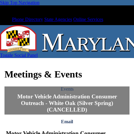
Skip Top Navigation
Phone Directory
State Agencies
Online Services
Toggle Social Panel
Meetings & Events
Events
Motor Vehicle Administration Consumer
Outreach - White Oak (Silver Spring)
(CANCELLED)
Email
Motor Vehicle Administration Consumer