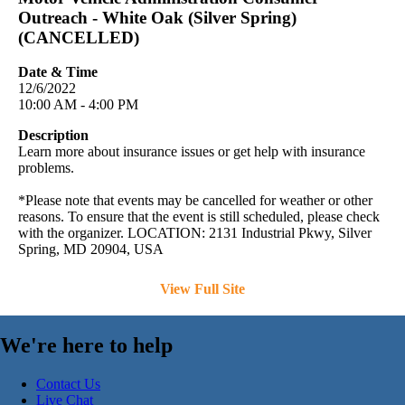
Outreach - White Oak (Silver Spring)
(CANCELLED)
Date & Time
12/6/2022
10:00 AM - 4:00 PM
Description
Learn more about insurance issues or get help with insurance
problems.
*Please note that events may be cancelled for weather or other
reasons. To ensure that the event is still scheduled, please check
with the organizer. LOCATION: 2131 Industrial Pkwy, Silver
Spring, MD 20904, USA
View Full Site
We're here to help
Contact Us
Live Chat