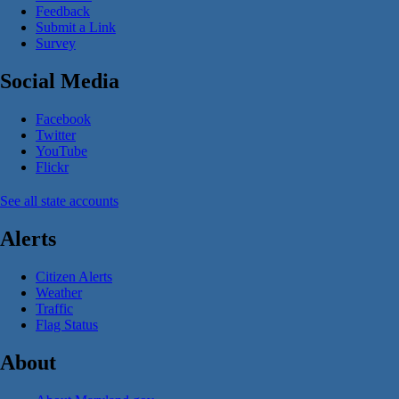
Feedback
Submit a Link
Survey
Social Media
Facebook
Twitter
YouTube
Flickr
See all state accounts
Alerts
Citizen Alerts
Weather
Traffic
Flag Status
About