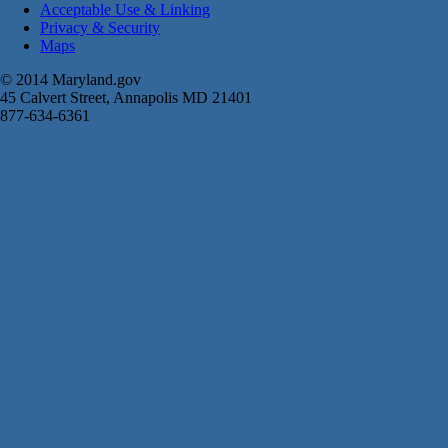
Acceptable Use & Linking
Privacy & Security
Maps
© 2014 Maryland.gov
45 Calvert Street, Annapolis MD 21401
877-634-6361