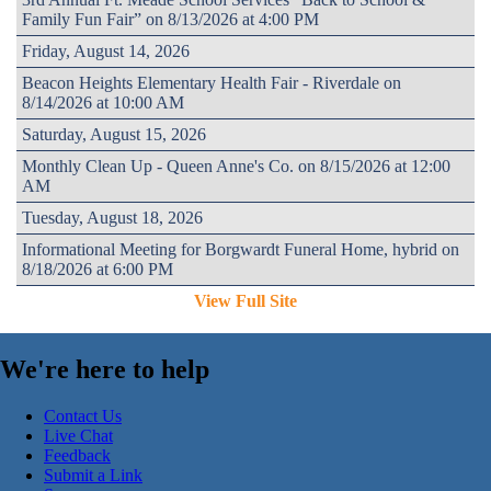
Family Fun Fair” on 8/13/2026 at 4:00 PM
Friday, August 14, 2026
Beacon Heights Elementary Health Fair - Riverdale on
8/14/2026 at 10:00 AM
Saturday, August 15, 2026
Monthly Clean Up - Queen Anne's Co. on 8/15/2026 at 12:00
AM
Tuesday, August 18, 2026
Informational Meeting for Borgwardt Funeral Home, hybrid on
8/18/2026 at 6:00 PM
View Full Site
We're here to help
Contact Us
Live Chat
Feedback
Submit a Link