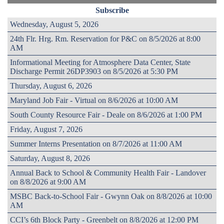
Subscribe
Wednesday, August 5, 2026
24th Flr. Hrg. Rm. Reservation for P&C on 8/5/2026 at 8:00
AM
Informational Meeting for Atmosphere Data Center, State
Discharge Permit 26DP3903 on 8/5/2026 at 5:30 PM
Thursday, August 6, 2026
Maryland Job Fair - Virtual on 8/6/2026 at 10:00 AM
South County Resource Fair - Deale on 8/6/2026 at 1:00 PM
Friday, August 7, 2026
Summer Interns Presentation on 8/7/2026 at 11:00 AM
Saturday, August 8, 2026
Annual Back to School & Community Health Fair - Landover
on 8/8/2026 at 9:00 AM
MSBC Back-to-School Fair - Gwynn Oak on 8/8/2026 at 10:00
AM
CCI’s 6th Block Party - Greenbelt on 8/8/2026 at 12:00 PM