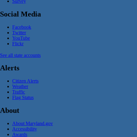
Survey
Social Media
Facebook
Twitter
YouTube
Flickr
See all state accounts
Alerts
Citizen Alerts
Weather
Traffic
Flag Status
About
About Maryland.gov
Accessibility
Awards