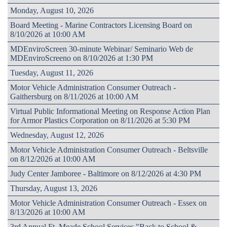
Monday, August 10, 2026
Board Meeting - Marine Contractors Licensing Board on
8/10/2026 at 10:00 AM
MDEnviroScreen 30-minute Webinar/ Seminario Web de
MDEnviroScreeno on 8/10/2026 at 1:30 PM
Tuesday, August 11, 2026
Motor Vehicle Administration Consumer Outreach -
Gaithersburg on 8/11/2026 at 10:00 AM
Virtual Public Informational Meeting on Response Action Plan
for Armor Plastics Corporation on 8/11/2026 at 5:30 PM
Wednesday, August 12, 2026
Motor Vehicle Administration Consumer Outreach - Beltsville
on 8/12/2026 at 10:00 AM
Judy Center Jamboree - Baltimore on 8/12/2026 at 4:30 PM
Thursday, August 13, 2026
Motor Vehicle Administration Consumer Outreach - Essex on
8/13/2026 at 10:00 AM
3rd Annual Ft. Meade School Services "Back to School &