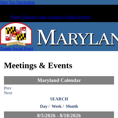
Skip Top Navigation
Phone Directory
State Agencies
Online Services
Toggle Social Panel
Meetings & Events
Maryland Calendar
Prev
Next
SEARCH
Day
/
Week
/
Month
8/5/2026 - 8/18/2026