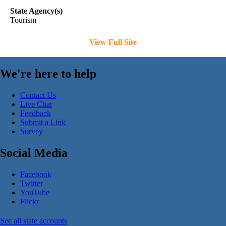
State Agency(s)
Tourism
View Full Site
We're here to help
Contact Us
Live Chat
Feedback
Submit a Link
Survey
Social Media
Facebook
Twitter
YouTube
Flickr
See all state accounts