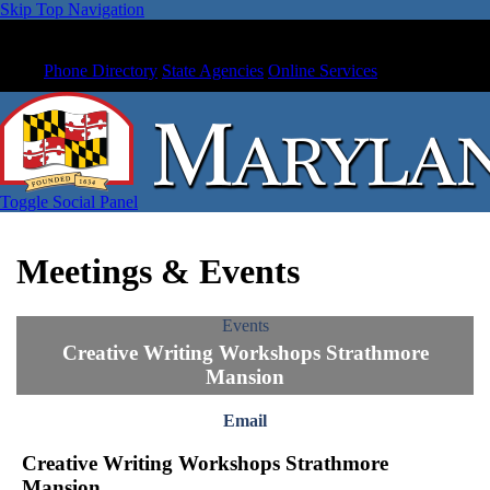
Skip Top Navigation
Phone Directory
State Agencies
Online Services
Toggle Social Panel
Meetings & Events
Events
Creative Writing Workshops Strathmore
Mansion
Email
Creative Writing Workshops Strathmore
Mansion