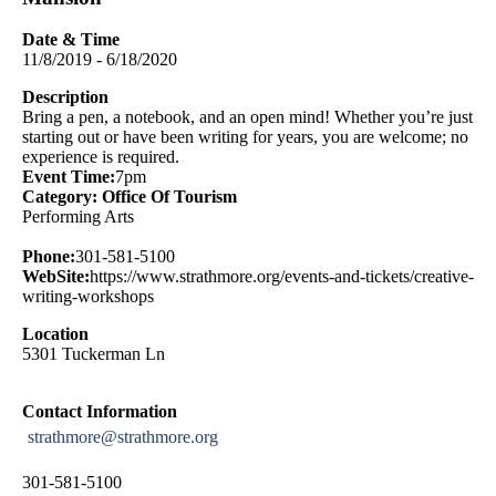
Date & Time
11/8/2019 - 6/18/2020
Description
Bring a pen, a notebook, and an open mind! Whether you’re just
starting out or have been writing for years, you are welcome; no
experience is required.
Event Time:
7pm
Category: Office Of Tourism
Performing Arts
Phone:
301-581-5100
WebSite:
https://www.strathmore.org/events-and-tickets/creative-
writing-workshops
Location
5301 Tuckerman Ln
Contact Information
strathmore@strathmore.org
301-581-5100