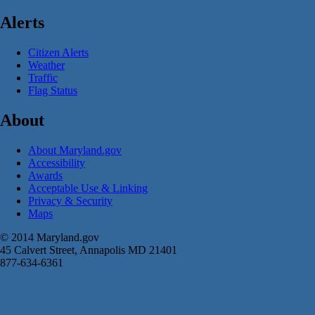
Alerts
Citizen Alerts
Weather
Traffic
Flag Status
About
About Maryland.gov
Accessibility
Awards
Acceptable Use & Linking
Privacy & Security
Maps
© 2014 Maryland.gov
45 Calvert Street, Annapolis MD 21401
877-634-6361