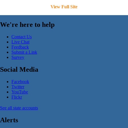
View Full Site
We're here to help
Contact Us
Live Chat
Feedback
Submit a Link
Survey
Social Media
Facebook
Twitter
YouTube
Flickr
See all state accounts
Alerts