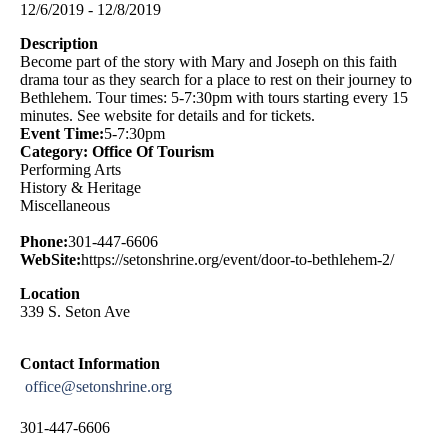
12/6/2019 - 12/8/2019
Description
Become part of the story with Mary and Joseph on this faith
drama tour as they search for a place to rest on their journey to
Bethlehem. Tour times: 5-7:30pm with tours starting every 15
minutes. See website for details and for tickets.
Event Time:
5-7:30pm
Category: Office Of Tourism
Performing Arts
History & Heritage
Miscellaneous
Phone:
301-447-6606
WebSite:
https://setonshrine.org/event/door-to-bethlehem-2/
Location
339 S. Seton Ave
Contact Information
office@setonshrine.org
301-447-6606