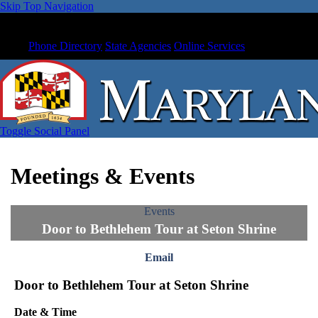
Skip Top Navigation
Phone Directory
State Agencies
Online Services
Toggle Social Panel
Meetings & Events
Events
Door to Bethlehem Tour at Seton Shrine
Email
Door to Bethlehem Tour at Seton Shrine
Date & Time