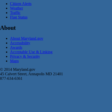
Citizen Alerts
Weather
Traffic
Flag Status
About
About Maryland.gov
Accessibility
Awards
Acceptable Use & Linking
Privacy & Security
Maps
© 2014 Maryland.gov
45 Calvert Street, Annapolis MD 21401
877-634-6361