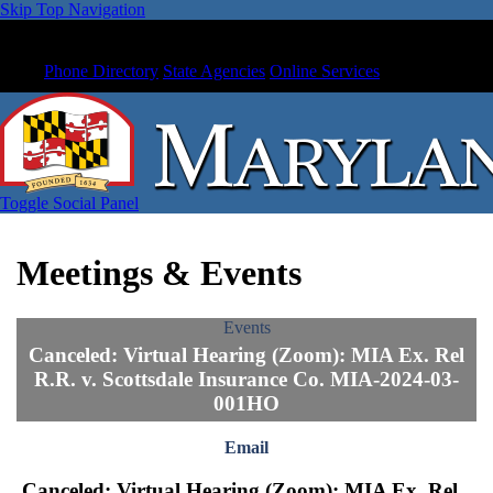
Skip Top Navigation
Phone Directory
State Agencies
Online Services
Toggle Social Panel
Meetings & Events
Events
Canceled: Virtual Hearing (Zoom): MIA Ex. Rel
R.R. v. Scottsdale Insurance Co. MIA-2024-03-
001HO
Email
Canceled: Virtual Hearing (Zoom): MIA Ex. Rel