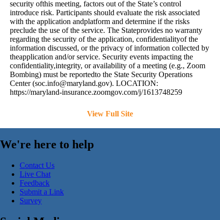
security ofthis meeting, factors out of the State’s control
introduce risk. Participants should evaluate the risk associated
with the application andplatform and determine if the risks
preclude the use of the service. The Stateprovides no warranty
regarding the security of the application, confidentialityof the
information discussed, or the privacy of information collected by
theapplication and/or service. Security events impacting the
confidentiality,integrity, or availability of a meeting (e.g., Zoom
Bombing) must be reportedto the State Security Operations
Center (
soc.info@maryland.gov
). LOCATION:
https://maryland-insurance.zoomgov.com/j/1613748259
View Full Site
We're here to help
Contact Us
Live Chat
Feedback
Submit a Link
Survey