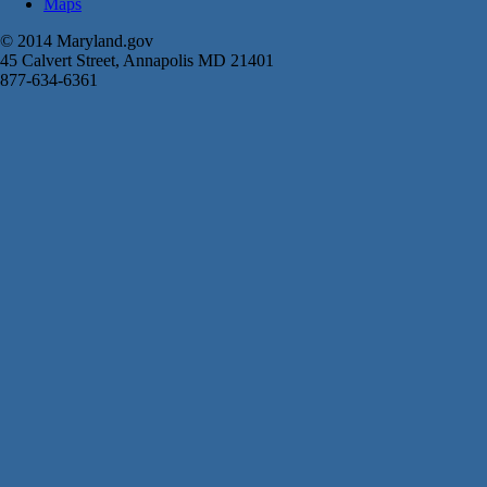
Maps
© 2014 Maryland.gov
45 Calvert Street, Annapolis MD 21401
877-634-6361