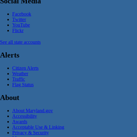
Social Media
Facebook
Twitter
YouTube
Flickr
See all state accounts
Alerts
Citizen Alerts
Weather
Traffic
Flag Status
About
About Maryland.gov
Accessibility
Awards
Acceptable Use & Linking
Privacy & Security