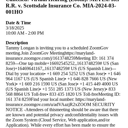
R.R. v. Scottsdale Insurance Co. MIA-2024-03-
001HO
Date & Time
3/18/2025
10:00 AM - 2:00 PM
Description
Tammy Longan is inviting you to a scheduled ZoomGov
meeting.Join ZoomGov Meetinghttps://maryland-
insurance.zoomgov.com/j/1613748259Meeting ID: 161 374
8259---One tap mobile+16692545252,,1613748259# US (San
Jose)+16469641167,,1613748259# US (US Spanish Line)---
Dial by your location• +1 669 254 5252 US (San Jose)• +1 646
964 1167 US (US Spanish Line)• +1 646 828 7666 US (New
York)• +1 669 216 1590 US (San Jose)• +1 415 449 4000 US
(US Spanish Line)• +1 551 285 1373 US (New Jersey)• 833
568 8864 US Toll-free• 833 435 1820 US Toll-freeMeeting ID:
161 374 8259Find your local number: https://maryland-
insurance.zoomgov.com/u/adVAazjR2xZOOM SECURITY
NOTICE -Attendees of thismeeting should be aware that there
are known and potential privacy andconfidentiality issues with
the Zoom System (Cloud Service, Web application,and/or
Application). While every effort has been made to ensure the