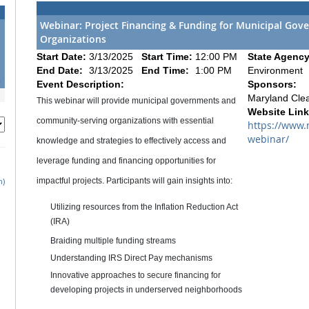
Webinar: Project Financing & Funding for Municipal Go
Organizations
5
Start Date:
3/13/2025
Start Time:
12:00 PM
State Agency
2
End Date:
3/13/2025
End Time:
1:00 PM
Environment
9
Event Description:
Sponsors:
Maryland Cle
This webinar will provide municipal governments and
Website Link
community-serving organizations with essential
https://www.
webinar/
knowledge and strategies to effectively access and
leverage funding and financing opportunities for
h)
impactful projects. Participants will gain insights into:
Utilizing resources from the Inflation Reduction Act
(IRA)
Braiding multiple funding streams
Understanding IRS Direct Pay mechanisms
Innovative approaches to secure financing for
developing projects in underserved neighborhoods