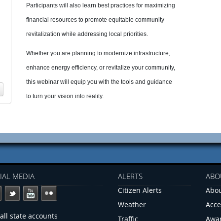
Participants will also learn best practices for maximizing
financial resources to promote equitable community
revitalization while addressing local priorities.
Whether you are planning to modernize infrastructure,
enhance energy efficiency, or revitalize your community,
this webinar will equip you with the tools and guidance
to turn your vision into reality.
IAL MEDIA
ALERTS
ABO
Citizen Alerts
Abou
Weather
Acce
all state accounts
Traffic
Awa