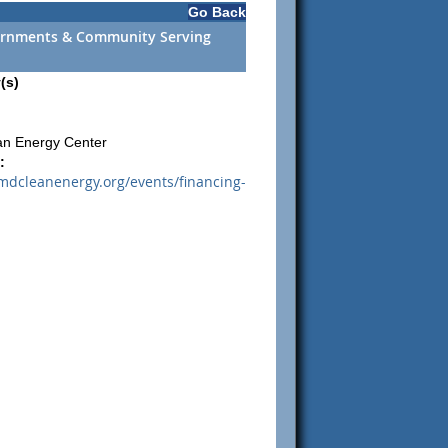
Go Back
vernments & Community Serving
(s)
an Energy Center
:
mdcleanenergy.org/events/financing-