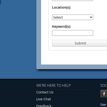
Location(s):
Keyword(s):
Submit
WE'RE HERE TO HELP
SOC
Contact Us
Live Chat
See 
Feedback