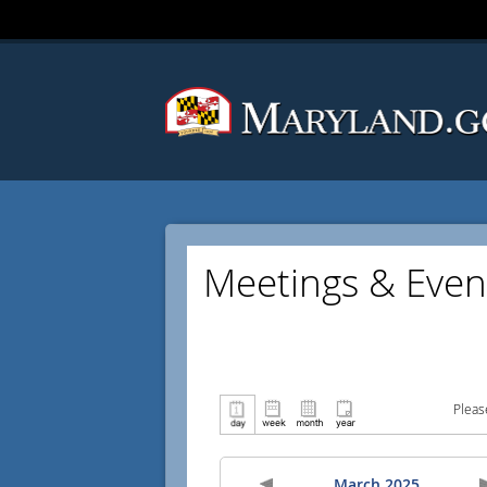
Meetings & Even
Pleas
March 2025