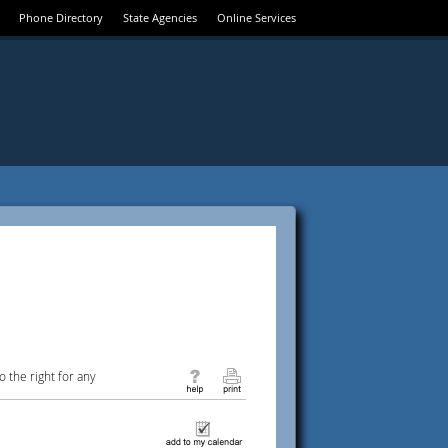
Phone Directory
State Agencies
Online Services
 the right for any