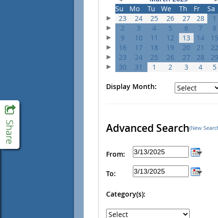
Su
Mo
Tu
We
Th
Fr
Sa
23
24
25
26
27
28
1
2
3
4
5
6
7
8
9
10
11
12
13
14
1
16
17
18
19
20
21
2
23
24
25
26
27
28
2
30
31
1
2
3
4
5
Display Month:
Advanced Search
(New Searc
From:
To:
Category(s):