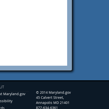
UT
© 2014 Maryland.gov
t Maryland.gov
45 Calvert Street,
ssibility
Annapolis MD 21401
877-634-6361
rds