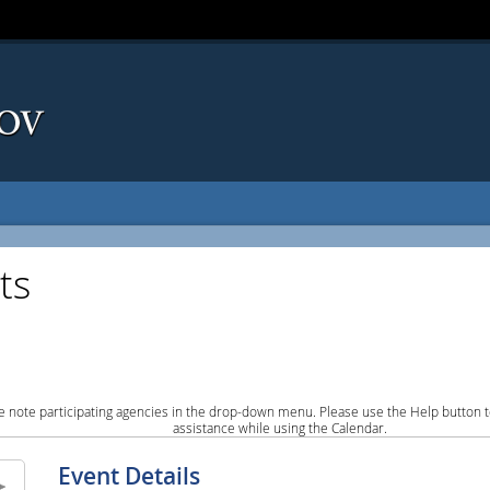
ts
e note participating agencies in the drop-down menu. Please use the Help button to
assistance while using the Calendar.
Event Details