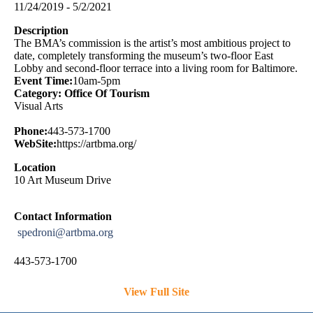
11/24/2019 - 5/2/2021
Description
The BMA’s commission is the artist’s most ambitious project to
date, completely transforming the museum’s two-floor East
Lobby and second-floor terrace into a living room for Baltimore.
Event Time:
10am-5pm
Category: Office Of Tourism
Visual Arts
Phone:
443-573-1700
WebSite:
https://artbma.org/
Location
10 Art Museum Drive
Contact Information
spedroni@artbma.org
443-573-1700
View Full Site