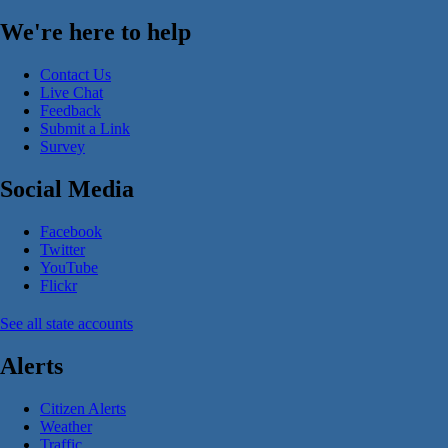
We're here to help
Contact Us
Live Chat
Feedback
Submit a Link
Survey
Social Media
Facebook
Twitter
YouTube
Flickr
See all state accounts
Alerts
Citizen Alerts
Weather
Traffic