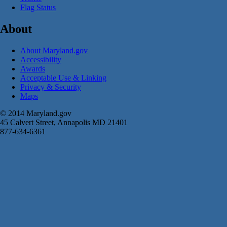
Flag Status
About
About Maryland.gov
Accessibility
Awards
Acceptable Use & Linking
Privacy & Security
Maps
© 2014 Maryland.gov
45 Calvert Street, Annapolis MD 21401
877-634-6361