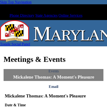
Skip Top Navigation
Phone Directory
State Agencies
Online Services
Toggle Social Panel
Meetings & Events
Events
Mickalene Thomas: A Moment's Pleasure
Email
Mickalene Thomas: A Moment's Pleasure
Date & Time