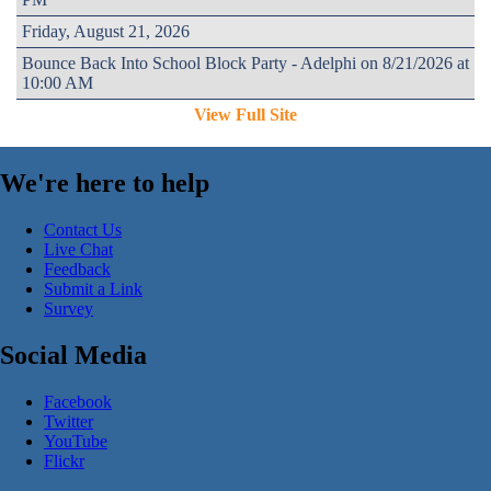
Friday, August 21, 2026
Bounce Back Into School Block Party - Adelphi on 8/21/2026 at
10:00 AM
View Full Site
We're here to help
Contact Us
Live Chat
Feedback
Submit a Link
Survey
Social Media
Facebook
Twitter
YouTube
Flickr