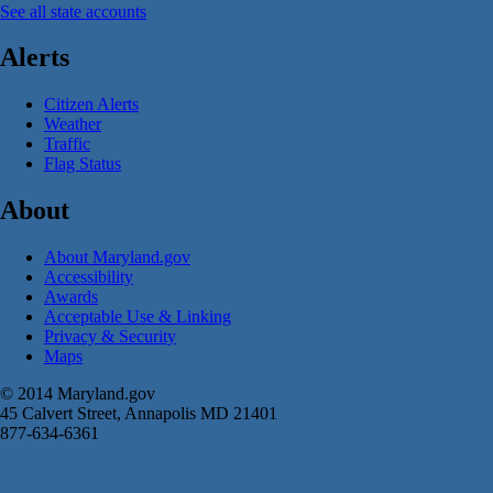
See all state accounts
Alerts
Citizen Alerts
Weather
Traffic
Flag Status
About
About Maryland.gov
Accessibility
Awards
Acceptable Use & Linking
Privacy & Security
Maps
© 2014 Maryland.gov
45 Calvert Street, Annapolis MD 21401
877-634-6361