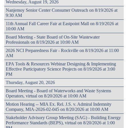
Wednesday, August 19, 2026
Nanjemoy Senior Center Consumer Outreach on 8/19/2026 at
9:30 AM
11th Annual Fall Career Fair at Eastpoint Mall on 8/19/2026 at
10:00 AM
Board Meeting - State Board of On-Site Wastewater
Professionals on 8/19/2026 at 10:00 AM
2026 NCI Preparedness Fair - Rockville on 8/19/2026 at 11:00
AM
EPA Tools & Resources Webinar Designing & Implementing
Effective Participatory Science Projects on 8/19/2026 at 3:00
PM
Thursday, August 20, 2026
Board Meeting - Board of Waterworks and Waste Systems
Operators, virtual on 8/20/2026 at 10:00 AM
Motion Hearing -- MIA Ex. Rel. J.S. v. Admiral Indemnity
Company, MIA-2026-02-045 on 8/20/2026 at 10:00 AM
Stakeholder Advisory Group Meeting (SAG) - Building Energy
Performance Standards (BEPS), virtual on 8/20/2026 at 1:00
PM