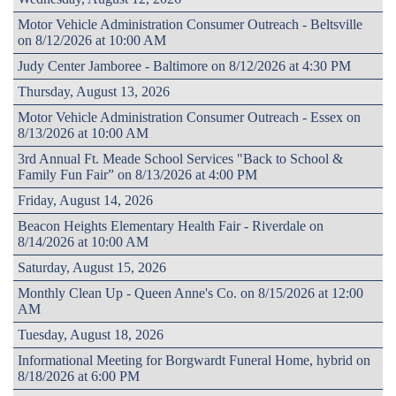
Motor Vehicle Administration Consumer Outreach - Beltsville
on 8/12/2026 at 10:00 AM
Judy Center Jamboree - Baltimore on 8/12/2026 at 4:30 PM
Thursday, August 13, 2026
Motor Vehicle Administration Consumer Outreach - Essex on
8/13/2026 at 10:00 AM
3rd Annual Ft. Meade School Services "Back to School &
Family Fun Fair” on 8/13/2026 at 4:00 PM
Friday, August 14, 2026
Beacon Heights Elementary Health Fair - Riverdale on
8/14/2026 at 10:00 AM
Saturday, August 15, 2026
Monthly Clean Up - Queen Anne's Co. on 8/15/2026 at 12:00
AM
Tuesday, August 18, 2026
Informational Meeting for Borgwardt Funeral Home, hybrid on
8/18/2026 at 6:00 PM