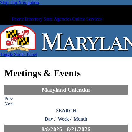
Skip Top Navigation
Phone Directory
State Agencies
Online Services
Toggle Social Panel
Meetings & Events
Maryland Calendar
Prev
Next
SEARCH
Day
/
Week
/
Month
8/8/2026 - 8/21/2026