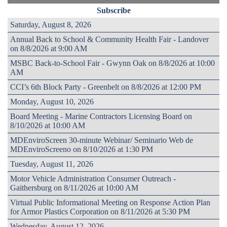
Subscribe
Saturday, August 8, 2026
Annual Back to School & Community Health Fair - Landover
on 8/8/2026 at 9:00 AM
MSBC Back-to-School Fair - Gwynn Oak on 8/8/2026 at 10:00
AM
CCI’s 6th Block Party - Greenbelt on 8/8/2026 at 12:00 PM
Monday, August 10, 2026
Board Meeting - Marine Contractors Licensing Board on
8/10/2026 at 10:00 AM
MDEnviroScreen 30-minute Webinar/ Seminario Web de
MDEnviroScreeno on 8/10/2026 at 1:30 PM
Tuesday, August 11, 2026
Motor Vehicle Administration Consumer Outreach -
Gaithersburg on 8/11/2026 at 10:00 AM
Virtual Public Informational Meeting on Response Action Plan
for Armor Plastics Corporation on 8/11/2026 at 5:30 PM
Wednesday, August 12, 2026