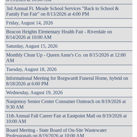
3rd Annual Ft. Meade School Services "Back to School &
Family Fun Fair” on 8/13/2026 at 4:00 PM
Friday, August 14, 2026
Beacon Heights Elementary Health Fair - Riverdale on
8/14/2026 at 10:00 AM
Saturday, August 15, 2026
Monthly Clean Up - Queen Anne's Co. on 8/15/2026 at 12:00
AM
Tuesday, August 18, 2026
Informational Meeting for Borgwardt Funeral Home, hybrid on
8/18/2026 at 6:00 PM
Wednesday, August 19, 2026
Nanjemoy Senior Center Consumer Outreach on 8/19/2026 at
9:30 AM
11th Annual Fall Career Fair at Eastpoint Mall on 8/19/2026 at
10:00 AM
Board Meeting - State Board of On-Site Wastewater
Professionals on 8/19/2026 at 10:00 AM