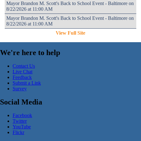
Mayor Brandon M. Scott's Back to School Event - Baltimore on
8/22/2026 at 11:00 AM
Mayor Brandon M. Scott's Back to School Event - Baltimore on
8/22/2026 at 11:00 AM
View Full Site
We're here to help
Contact Us
Live Chat
Feedback
Submit a Link
Survey
Social Media
Facebook
Twitter
YouTube
Flickr