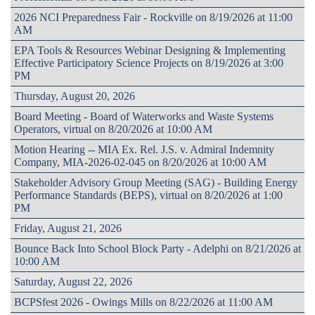
2026 NCI Preparedness Fair - Rockville on 8/19/2026 at 11:00
AM
EPA Tools & Resources Webinar Designing & Implementing
Effective Participatory Science Projects on 8/19/2026 at 3:00
PM
Thursday, August 20, 2026
Board Meeting - Board of Waterworks and Waste Systems
Operators, virtual on 8/20/2026 at 10:00 AM
Motion Hearing -- MIA Ex. Rel. J.S. v. Admiral Indemnity
Company, MIA-2026-02-045 on 8/20/2026 at 10:00 AM
Stakeholder Advisory Group Meeting (SAG) - Building Energy
Performance Standards (BEPS), virtual on 8/20/2026 at 1:00
PM
Friday, August 21, 2026
Bounce Back Into School Block Party - Adelphi on 8/21/2026 at
10:00 AM
Saturday, August 22, 2026
BCPSfest 2026 - Owings Mills on 8/22/2026 at 11:00 AM