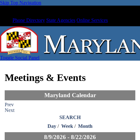
Skip Top Navigation
Phone Directory
State Agencies
Online Services
Toggle Social Panel
Meetings & Events
Maryland Calendar
Prev
Next
SEARCH
Day
/
Week
/
Month
8/9/2026 - 8/22/2026