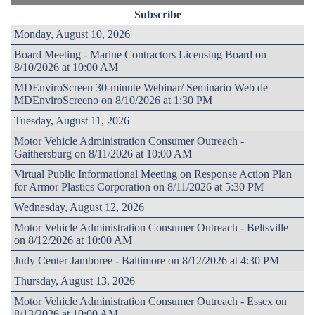
Subscribe
Monday, August 10, 2026
Board Meeting - Marine Contractors Licensing Board on
8/10/2026 at 10:00 AM
MDEnviroScreen 30-minute Webinar/ Seminario Web de
MDEnviroScreeno on 8/10/2026 at 1:30 PM
Tuesday, August 11, 2026
Motor Vehicle Administration Consumer Outreach -
Gaithersburg on 8/11/2026 at 10:00 AM
Virtual Public Informational Meeting on Response Action Plan
for Armor Plastics Corporation on 8/11/2026 at 5:30 PM
Wednesday, August 12, 2026
Motor Vehicle Administration Consumer Outreach - Beltsville
on 8/12/2026 at 10:00 AM
Judy Center Jamboree - Baltimore on 8/12/2026 at 4:30 PM
Thursday, August 13, 2026
Motor Vehicle Administration Consumer Outreach - Essex on
8/13/2026 at 10:00 AM