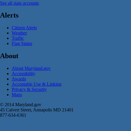
See all state accounts
Alerts
Citizen Alerts
Weather
Traffic
Flag Status
About
About Maryland.gov
Accessibility
Awards
Acceptable Use & Linking
Privacy & Security
Maps
© 2014 Maryland.gov
45 Calvert Street, Annapolis MD 21401
877-634-6361