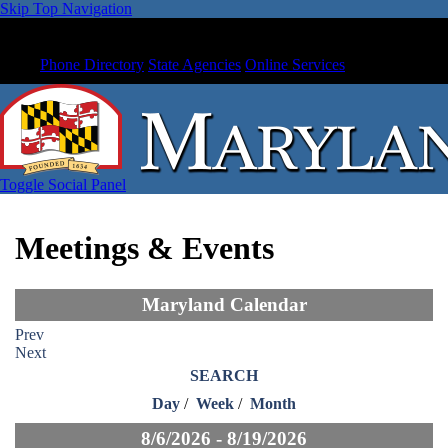
Skip Top Navigation
Phone Directory
State Agencies
Online Services
Toggle Social Panel
Meetings & Events
Maryland Calendar
Prev
Next
SEARCH
Day
/
Week
/
Month
8/6/2026 - 8/19/2026