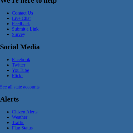
We're here to help
Contact Us
Live Chat
Feedback
Submit a Link
Survey
Social Media
Facebook
Twitter
YouTube
Flickr
See all state accounts
Alerts
Citizen Alerts
Weather
Traffic
Flag Status