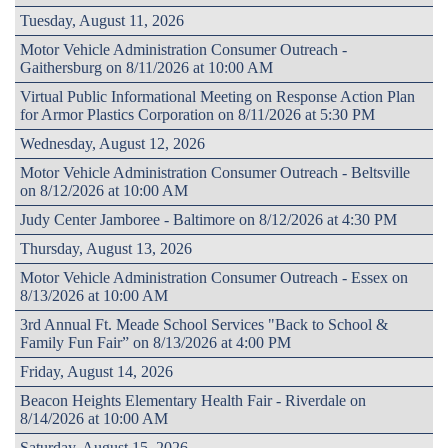
Tuesday, August 11, 2026
Motor Vehicle Administration Consumer Outreach -
Gaithersburg on 8/11/2026 at 10:00 AM
Virtual Public Informational Meeting on Response Action Plan
for Armor Plastics Corporation on 8/11/2026 at 5:30 PM
Wednesday, August 12, 2026
Motor Vehicle Administration Consumer Outreach - Beltsville
on 8/12/2026 at 10:00 AM
Judy Center Jamboree - Baltimore on 8/12/2026 at 4:30 PM
Thursday, August 13, 2026
Motor Vehicle Administration Consumer Outreach - Essex on
8/13/2026 at 10:00 AM
3rd Annual Ft. Meade School Services "Back to School &
Family Fun Fair” on 8/13/2026 at 4:00 PM
Friday, August 14, 2026
Beacon Heights Elementary Health Fair - Riverdale on
8/14/2026 at 10:00 AM
Saturday, August 15, 2026