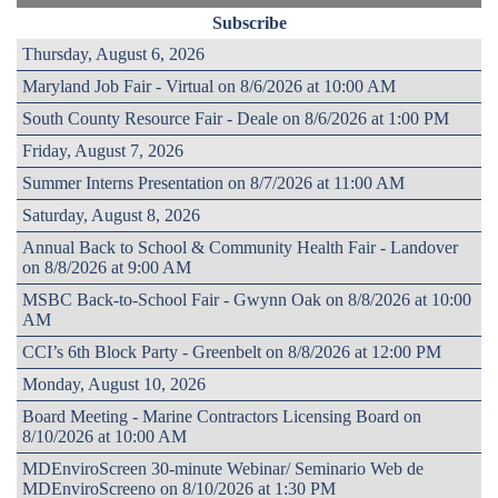
Subscribe
Thursday, August 6, 2026
Maryland Job Fair - Virtual on 8/6/2026 at 10:00 AM
South County Resource Fair - Deale on 8/6/2026 at 1:00 PM
Friday, August 7, 2026
Summer Interns Presentation on 8/7/2026 at 11:00 AM
Saturday, August 8, 2026
Annual Back to School & Community Health Fair - Landover
on 8/8/2026 at 9:00 AM
MSBC Back-to-School Fair - Gwynn Oak on 8/8/2026 at 10:00
AM
CCI’s 6th Block Party - Greenbelt on 8/8/2026 at 12:00 PM
Monday, August 10, 2026
Board Meeting - Marine Contractors Licensing Board on
8/10/2026 at 10:00 AM
MDEnviroScreen 30-minute Webinar/ Seminario Web de
MDEnviroScreeno on 8/10/2026 at 1:30 PM