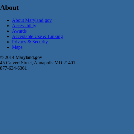
About
About Maryland.gov
Accessibility
Awards
Acceptable Use & Linking
Privacy & Security
Maps
© 2014 Maryland.gov
45 Calvert Street, Annapolis MD 21401
877-634-6361