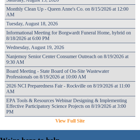
Monthly Clean Up - Queen Anne's Co. on 8/15/2026 at 12:00
AM
Tuesday, August 18, 2026
Informational Meeting for Borgwardt Funeral Home, hybrid on
8/18/2026 at 6:00 PM
Wednesday, August 19, 2026
Nanjemoy Senior Center Consumer Outreach on 8/19/2026 at
9:30 AM
Board Meeting - State Board of On-Site Wastewater
Professionals on 8/19/2026 at 10:00 AM
2026 NCI Preparedness Fair - Rockville on 8/19/2026 at 11:00
AM
EPA Tools & Resources Webinar Designing & Implementing
Effective Participatory Science Projects on 8/19/2026 at 3:00
PM
View Full Site