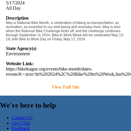
5/17/2024
All Day
Description
May is National Bike Month, a celebration of biking as transportation, as
recreation, as essential to our well-being and everyday lives. May is also
when the National Bike Challenge kicks off, and the challenge continues
through September.
In 2024, Bike to Work Week will be celebrated May 13-
19, with Bike to Work Day on Friday, May 17, 2024.
State Agency(s)
Environment
Website Link:
https://bikeleague.org/events/bike-month/dates-
events/#:~:text=In%202024%2C%20Bike%20to%20Work,fun%20
View Full Site
We're here to help
Contact Us
Live Chat
Feedback