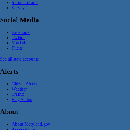
Submit a Link
Survey
Social Media
Facebook
Twitter
YouTube
Flickr
See all state accounts
Alerts
Citizen Alerts
Weather
Traffic
Flag Status
About
About Maryland.gov
Accessibility