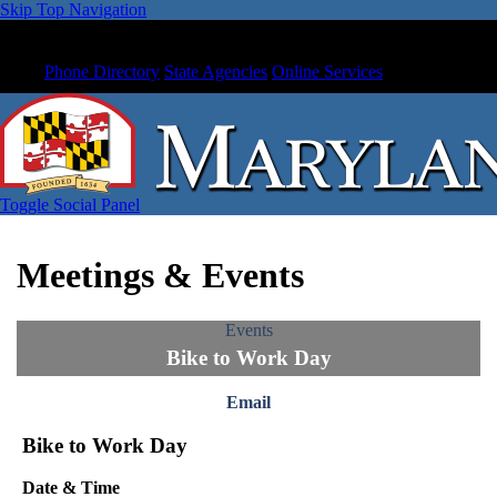
Skip Top Navigation
Phone Directory
State Agencies
Online Services
Toggle Social Panel
Meetings & Events
Events
Bike to Work Day
Email
Bike to Work Day
Date & Time