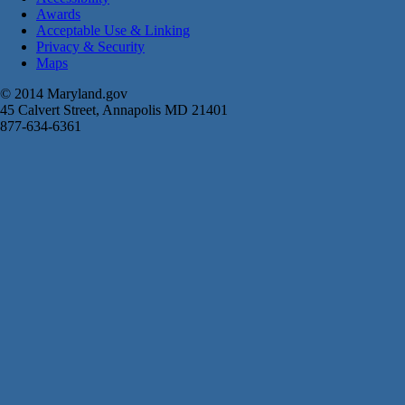
Awards
Acceptable Use & Linking
Privacy & Security
Maps
© 2014 Maryland.gov
45 Calvert Street, Annapolis MD 21401
877-634-6361