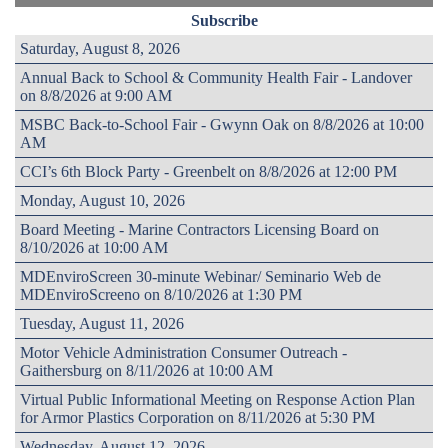
Subscribe
Saturday, August 8, 2026
Annual Back to School & Community Health Fair - Landover
on 8/8/2026 at 9:00 AM
MSBC Back-to-School Fair - Gwynn Oak on 8/8/2026 at 10:00
AM
CCI’s 6th Block Party - Greenbelt on 8/8/2026 at 12:00 PM
Monday, August 10, 2026
Board Meeting - Marine Contractors Licensing Board on
8/10/2026 at 10:00 AM
MDEnviroScreen 30-minute Webinar/ Seminario Web de
MDEnviroScreeno on 8/10/2026 at 1:30 PM
Tuesday, August 11, 2026
Motor Vehicle Administration Consumer Outreach -
Gaithersburg on 8/11/2026 at 10:00 AM
Virtual Public Informational Meeting on Response Action Plan
for Armor Plastics Corporation on 8/11/2026 at 5:30 PM
Wednesday, August 12, 2026