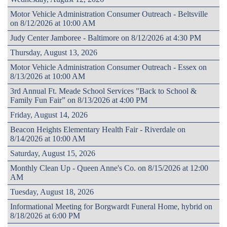
Motor Vehicle Administration Consumer Outreach - Beltsville
on 8/12/2026 at 10:00 AM
Judy Center Jamboree - Baltimore on 8/12/2026 at 4:30 PM
Thursday, August 13, 2026
Motor Vehicle Administration Consumer Outreach - Essex on
8/13/2026 at 10:00 AM
3rd Annual Ft. Meade School Services "Back to School &
Family Fun Fair” on 8/13/2026 at 4:00 PM
Friday, August 14, 2026
Beacon Heights Elementary Health Fair - Riverdale on
8/14/2026 at 10:00 AM
Saturday, August 15, 2026
Monthly Clean Up - Queen Anne's Co. on 8/15/2026 at 12:00
AM
Tuesday, August 18, 2026
Informational Meeting for Borgwardt Funeral Home, hybrid on
8/18/2026 at 6:00 PM