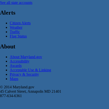
See all state accounts
Alerts
Citizen Alerts
Weather
Traffic
Flag Status
About
About Maryland.gov
Accessibility
Awards
Acceptable Use & Linking
Privacy & Security
Maps
© 2014 Maryland.gov
45 Calvert Street, Annapolis MD 21401
877-634-6361