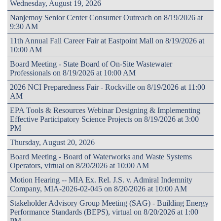
Wednesday, August 19, 2026
Nanjemoy Senior Center Consumer Outreach on 8/19/2026 at
9:30 AM
11th Annual Fall Career Fair at Eastpoint Mall on 8/19/2026 at
10:00 AM
Board Meeting - State Board of On-Site Wastewater
Professionals on 8/19/2026 at 10:00 AM
2026 NCI Preparedness Fair - Rockville on 8/19/2026 at 11:00
AM
EPA Tools & Resources Webinar Designing & Implementing
Effective Participatory Science Projects on 8/19/2026 at 3:00
PM
Thursday, August 20, 2026
Board Meeting - Board of Waterworks and Waste Systems
Operators, virtual on 8/20/2026 at 10:00 AM
Motion Hearing -- MIA Ex. Rel. J.S. v. Admiral Indemnity
Company, MIA-2026-02-045 on 8/20/2026 at 10:00 AM
Stakeholder Advisory Group Meeting (SAG) - Building Energy
Performance Standards (BEPS), virtual on 8/20/2026 at 1:00
PM