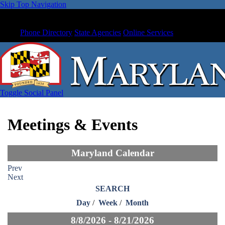
Skip Top Navigation
Phone Directory
State Agencies
Online Services
Toggle Social Panel
Meetings & Events
Maryland Calendar
Prev
Next
SEARCH
Day
/
Week
/
Month
8/8/2026 - 8/21/2026