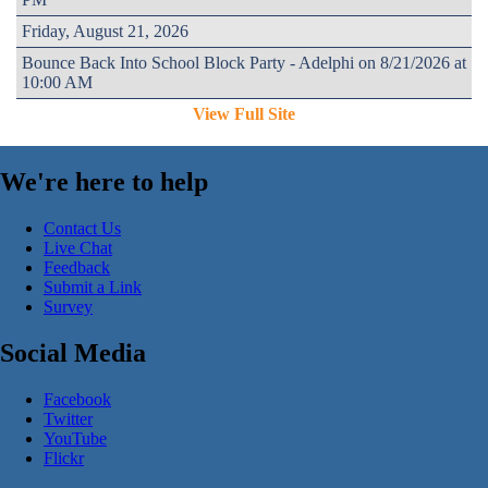
Friday, August 21, 2026
Bounce Back Into School Block Party - Adelphi on 8/21/2026 at
10:00 AM
View Full Site
We're here to help
Contact Us
Live Chat
Feedback
Submit a Link
Survey
Social Media
Facebook
Twitter
YouTube
Flickr