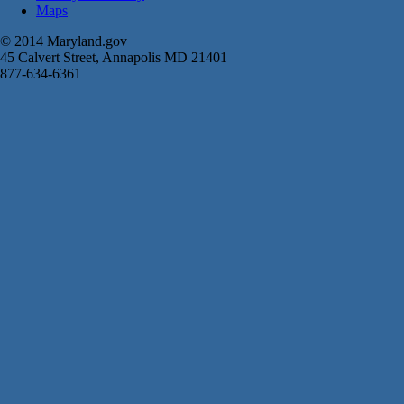
Maps
© 2014 Maryland.gov
45 Calvert Street, Annapolis MD 21401
877-634-6361