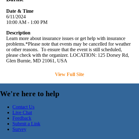
Date & Time
6/11/2024
10:00 AM - 1:00 PM
Description
Learn more about insurance issues or get help with insurance
problems.*Please note that events may be cancelled for weather
or other reasons. To ensure that the event is still scheduled,
please check with the organizer. LOCATION: 125 Dorsey Rd,
Glen Burnie, MD 21061, USA
View Full Site
We're here to help
Contact Us
Live Chat
Feedback
Submit a Link
Survey