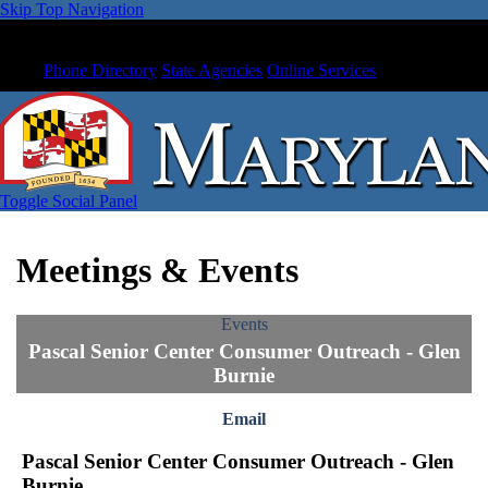
Skip Top Navigation
Phone Directory
State Agencies
Online Services
Toggle Social Panel
Meetings & Events
Events
Pascal Senior Center Consumer Outreach - Glen
Burnie
Email
Pascal Senior Center Consumer Outreach - Glen
Burnie