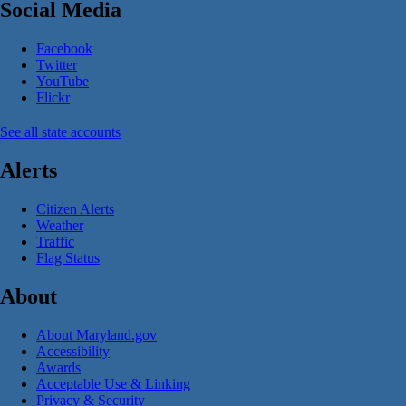
Social Media
Facebook
Twitter
YouTube
Flickr
See all state accounts
Alerts
Citizen Alerts
Weather
Traffic
Flag Status
About
About Maryland.gov
Accessibility
Awards
Acceptable Use & Linking
Privacy & Security