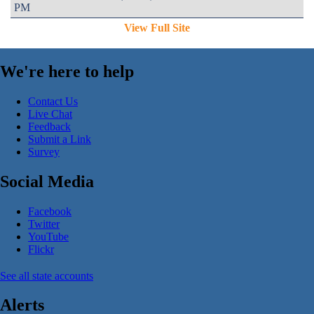
PM
View Full Site
We're here to help
Contact Us
Live Chat
Feedback
Submit a Link
Survey
Social Media
Facebook
Twitter
YouTube
Flickr
See all state accounts
Alerts