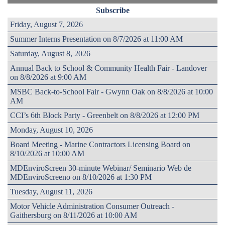
Subscribe
Friday, August 7, 2026
Summer Interns Presentation on 8/7/2026 at 11:00 AM
Saturday, August 8, 2026
Annual Back to School & Community Health Fair - Landover
on 8/8/2026 at 9:00 AM
MSBC Back-to-School Fair - Gwynn Oak on 8/8/2026 at 10:00
AM
CCI’s 6th Block Party - Greenbelt on 8/8/2026 at 12:00 PM
Monday, August 10, 2026
Board Meeting - Marine Contractors Licensing Board on
8/10/2026 at 10:00 AM
MDEnviroScreen 30-minute Webinar/ Seminario Web de
MDEnviroScreeno on 8/10/2026 at 1:30 PM
Tuesday, August 11, 2026
Motor Vehicle Administration Consumer Outreach -
Gaithersburg on 8/11/2026 at 10:00 AM