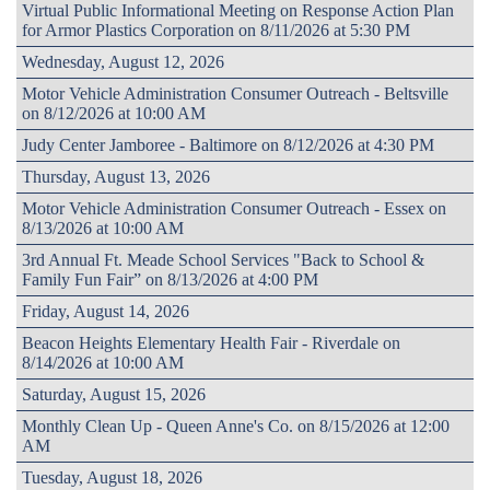
Virtual Public Informational Meeting on Response Action Plan
for Armor Plastics Corporation on 8/11/2026 at 5:30 PM
Wednesday, August 12, 2026
Motor Vehicle Administration Consumer Outreach - Beltsville
on 8/12/2026 at 10:00 AM
Judy Center Jamboree - Baltimore on 8/12/2026 at 4:30 PM
Thursday, August 13, 2026
Motor Vehicle Administration Consumer Outreach - Essex on
8/13/2026 at 10:00 AM
3rd Annual Ft. Meade School Services "Back to School &
Family Fun Fair” on 8/13/2026 at 4:00 PM
Friday, August 14, 2026
Beacon Heights Elementary Health Fair - Riverdale on
8/14/2026 at 10:00 AM
Saturday, August 15, 2026
Monthly Clean Up - Queen Anne's Co. on 8/15/2026 at 12:00
AM
Tuesday, August 18, 2026