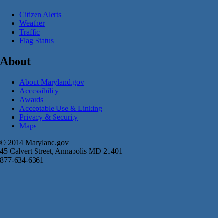
Citizen Alerts
Weather
Traffic
Flag Status
About
About Maryland.gov
Accessibility
Awards
Acceptable Use & Linking
Privacy & Security
Maps
© 2014 Maryland.gov
45 Calvert Street, Annapolis MD 21401
877-634-6361