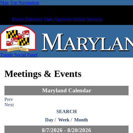
Skip Top Navigation
Phone Directory
State Agencies
Online Services
Toggle Social Panel
Meetings & Events
Maryland Calendar
Prev
Next
SEARCH
Day
/
Week
/
Month
8/7/2026 - 8/20/2026