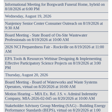
Informational Meeting for Borgwardt Funeral Home, hybrid on
8/18/2026 at 6:00 PM
Wednesday, August 19, 2026
Nanjemoy Senior Center Consumer Outreach on 8/19/2026 at
9:30 AM
Board Meeting - State Board of On-Site Wastewater
Professionals on 8/19/2026 at 10:00 AM
2026 NCI Preparedness Fair - Rockville on 8/19/2026 at 11:00
AM
EPA Tools & Resources Webinar Designing & Implementing
Effective Participatory Science Projects on 8/19/2026 at 3:00
PM
Thursday, August 20, 2026
Board Meeting - Board of Waterworks and Waste Systems
Operators, virtual on 8/20/2026 at 10:00 AM
Motion Hearing -- MIA Ex. Rel. J.S. v. Admiral Indemnity
Company, MIA-2026-02-045 on 8/20/2026 at 10:00 AM
Stakeholder Advisory Group Meeting (SAG) - Building Energy
Performance Standards (BEPS), virtual on 8/20/2026 at 1:00