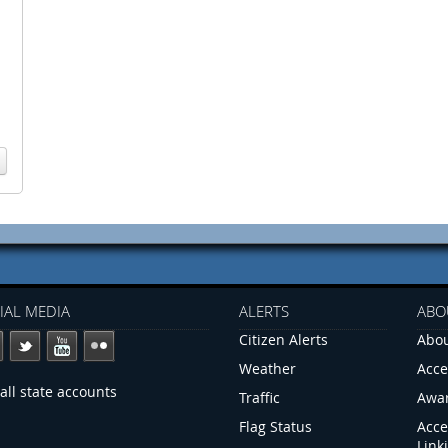
IAL MEDIA
ALERTS
ABO
Citizen Alerts
Abou
Weather
Acce
all state accounts
Traffic
Awa
Flag Status
Acce
Link