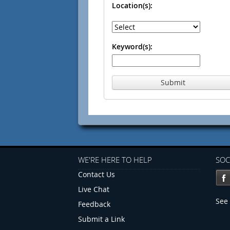
Location(s):
Keyword(s):
Submit
WE'RE HERE TO HELP
SOC
Contact Us
Live Chat
See 
Feedback
Submit a Link