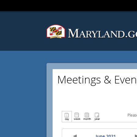
Meetings & Even
Pleas
June 2021