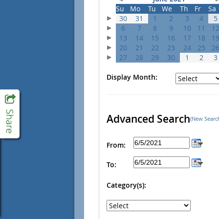
Su
Mo
Tu
We
Th
Fr
Sa
30
31
1
2
3
4
5
6
7
8
9
10
11
1
13
14
15
16
17
18
1
20
21
22
23
24
25
2
27
28
29
30
1
2
3
Display Month:
Advanced Search
(New Searc
From:
To:
Category(s):