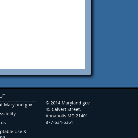
UT
© 2014 Maryland.gov
t Maryland.gov
45 Calvert Street,
ssibility
Annapolis MD 21401
877-634-6361
rds
ptable Use &
ing