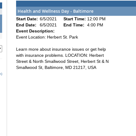
Health and Wellness Day - Baltimore
2
Start Date:
6/5/2021
Start Time:
12:00 PM
9
End Date:
6/5/2021
End Time:
4:00 PM
6
Event Description:
Event Location: Herbert St. Park
Learn more about insurance issues or get help
with insurance problems. LOCATION: Herbert
Street & North Smallwood Street, Herbert St & N
Smallwood St, Baltimore, MD 21217, USA
h)