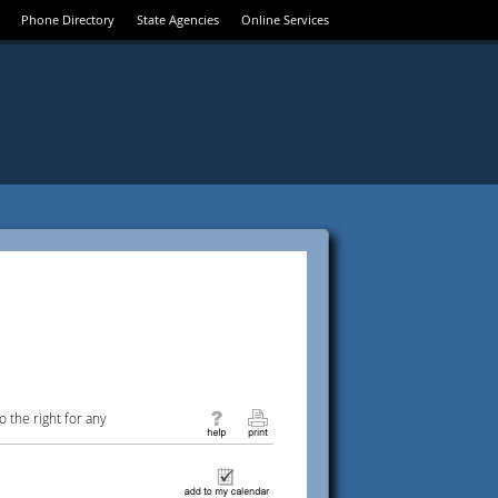
Phone Directory
State Agencies
Online Services
 the right for any