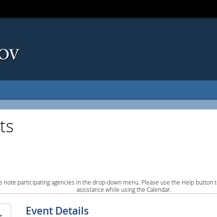
ts
e note participating agencies in the drop-down menu. Please use the Help button to
assistance while using the Calendar.
Event Details