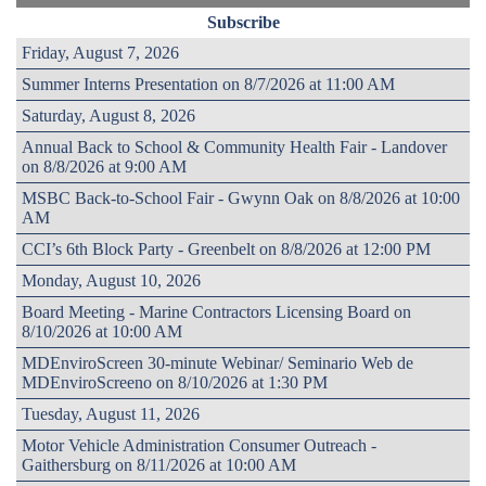
Subscribe
Friday, August 7, 2026
Summer Interns Presentation on 8/7/2026 at 11:00 AM
Saturday, August 8, 2026
Annual Back to School & Community Health Fair - Landover
on 8/8/2026 at 9:00 AM
MSBC Back-to-School Fair - Gwynn Oak on 8/8/2026 at 10:00
AM
CCI’s 6th Block Party - Greenbelt on 8/8/2026 at 12:00 PM
Monday, August 10, 2026
Board Meeting - Marine Contractors Licensing Board on
8/10/2026 at 10:00 AM
MDEnviroScreen 30-minute Webinar/ Seminario Web de
MDEnviroScreeno on 8/10/2026 at 1:30 PM
Tuesday, August 11, 2026
Motor Vehicle Administration Consumer Outreach -
Gaithersburg on 8/11/2026 at 10:00 AM