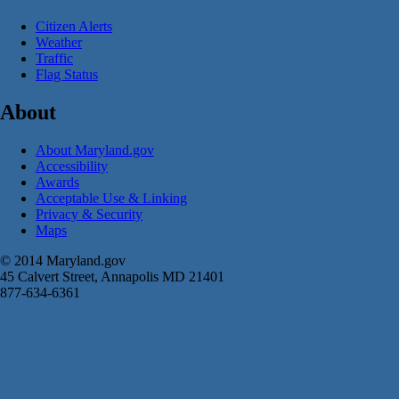
Citizen Alerts
Weather
Traffic
Flag Status
About
About Maryland.gov
Accessibility
Awards
Acceptable Use & Linking
Privacy & Security
Maps
© 2014 Maryland.gov
45 Calvert Street, Annapolis MD 21401
877-634-6361