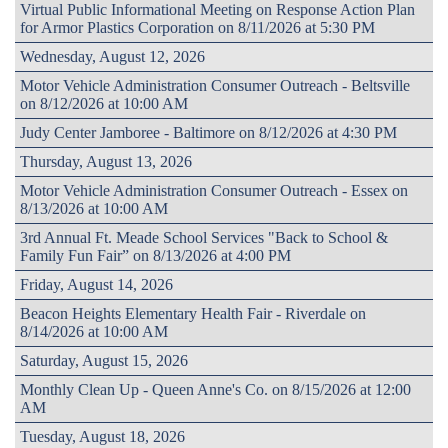
Virtual Public Informational Meeting on Response Action Plan
for Armor Plastics Corporation on 8/11/2026 at 5:30 PM
Wednesday, August 12, 2026
Motor Vehicle Administration Consumer Outreach - Beltsville
on 8/12/2026 at 10:00 AM
Judy Center Jamboree - Baltimore on 8/12/2026 at 4:30 PM
Thursday, August 13, 2026
Motor Vehicle Administration Consumer Outreach - Essex on
8/13/2026 at 10:00 AM
3rd Annual Ft. Meade School Services "Back to School &
Family Fun Fair” on 8/13/2026 at 4:00 PM
Friday, August 14, 2026
Beacon Heights Elementary Health Fair - Riverdale on
8/14/2026 at 10:00 AM
Saturday, August 15, 2026
Monthly Clean Up - Queen Anne's Co. on 8/15/2026 at 12:00
AM
Tuesday, August 18, 2026