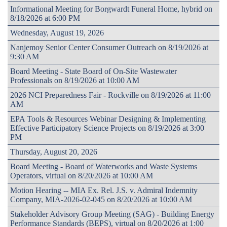
Informational Meeting for Borgwardt Funeral Home, hybrid on
8/18/2026 at 6:00 PM
Wednesday, August 19, 2026
Nanjemoy Senior Center Consumer Outreach on 8/19/2026 at
9:30 AM
Board Meeting - State Board of On-Site Wastewater
Professionals on 8/19/2026 at 10:00 AM
2026 NCI Preparedness Fair - Rockville on 8/19/2026 at 11:00
AM
EPA Tools & Resources Webinar Designing & Implementing
Effective Participatory Science Projects on 8/19/2026 at 3:00
PM
Thursday, August 20, 2026
Board Meeting - Board of Waterworks and Waste Systems
Operators, virtual on 8/20/2026 at 10:00 AM
Motion Hearing -- MIA Ex. Rel. J.S. v. Admiral Indemnity
Company, MIA-2026-02-045 on 8/20/2026 at 10:00 AM
Stakeholder Advisory Group Meeting (SAG) - Building Energy
Performance Standards (BEPS), virtual on 8/20/2026 at 1:00