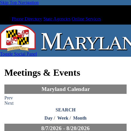
Skip Top Navigation
Phone Directory
State Agencies
Online Services
Toggle Social Panel
Meetings & Events
Maryland Calendar
Prev
Next
SEARCH
Day
/
Week
/
Month
8/7/2026 - 8/20/2026