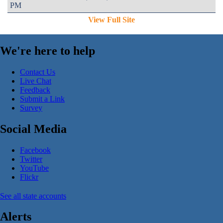
PM
View Full Site
We're here to help
Contact Us
Live Chat
Feedback
Submit a Link
Survey
Social Media
Facebook
Twitter
YouTube
Flickr
See all state accounts
Alerts