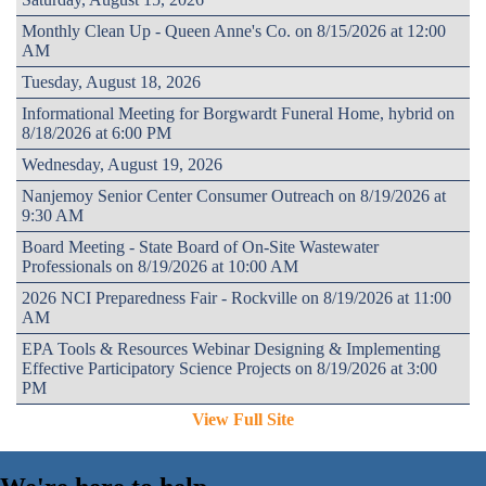
Monthly Clean Up - Queen Anne's Co. on 8/15/2026 at 12:00
AM
Tuesday, August 18, 2026
Informational Meeting for Borgwardt Funeral Home, hybrid on
8/18/2026 at 6:00 PM
Wednesday, August 19, 2026
Nanjemoy Senior Center Consumer Outreach on 8/19/2026 at
9:30 AM
Board Meeting - State Board of On-Site Wastewater
Professionals on 8/19/2026 at 10:00 AM
2026 NCI Preparedness Fair - Rockville on 8/19/2026 at 11:00
AM
EPA Tools & Resources Webinar Designing & Implementing
Effective Participatory Science Projects on 8/19/2026 at 3:00
PM
View Full Site