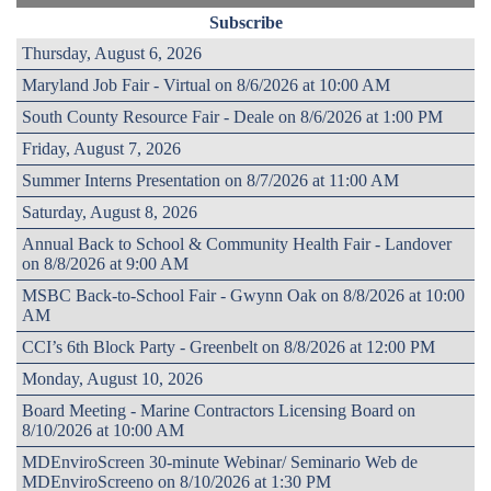
Subscribe
Thursday, August 6, 2026
Maryland Job Fair - Virtual on 8/6/2026 at 10:00 AM
South County Resource Fair - Deale on 8/6/2026 at 1:00 PM
Friday, August 7, 2026
Summer Interns Presentation on 8/7/2026 at 11:00 AM
Saturday, August 8, 2026
Annual Back to School & Community Health Fair - Landover
on 8/8/2026 at 9:00 AM
MSBC Back-to-School Fair - Gwynn Oak on 8/8/2026 at 10:00
AM
CCI’s 6th Block Party - Greenbelt on 8/8/2026 at 12:00 PM
Monday, August 10, 2026
Board Meeting - Marine Contractors Licensing Board on
8/10/2026 at 10:00 AM
MDEnviroScreen 30-minute Webinar/ Seminario Web de
MDEnviroScreeno on 8/10/2026 at 1:30 PM