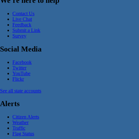
We're here to help
Contact Us
Live Chat
Feedback
Submit a Link
Survey
Social Media
Facebook
Twitter
YouTube
Flickr
See all state accounts
Alerts
Citizen Alerts
Weather
Traffic
Flag Status