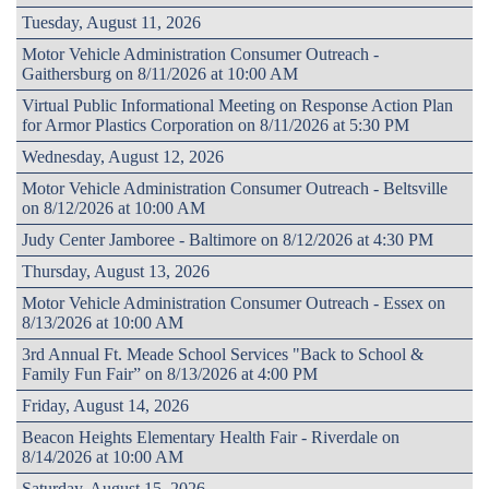
Tuesday, August 11, 2026
Motor Vehicle Administration Consumer Outreach -
Gaithersburg on 8/11/2026 at 10:00 AM
Virtual Public Informational Meeting on Response Action Plan
for Armor Plastics Corporation on 8/11/2026 at 5:30 PM
Wednesday, August 12, 2026
Motor Vehicle Administration Consumer Outreach - Beltsville
on 8/12/2026 at 10:00 AM
Judy Center Jamboree - Baltimore on 8/12/2026 at 4:30 PM
Thursday, August 13, 2026
Motor Vehicle Administration Consumer Outreach - Essex on
8/13/2026 at 10:00 AM
3rd Annual Ft. Meade School Services "Back to School &
Family Fun Fair” on 8/13/2026 at 4:00 PM
Friday, August 14, 2026
Beacon Heights Elementary Health Fair - Riverdale on
8/14/2026 at 10:00 AM
Saturday, August 15, 2026