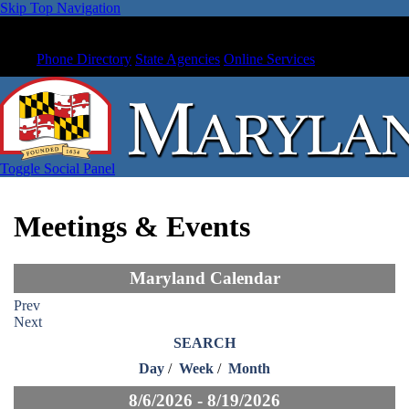
Skip Top Navigation
Phone Directory
State Agencies
Online Services
Toggle Social Panel
Meetings & Events
Maryland Calendar
Prev
Next
SEARCH
Day
/
Week
/
Month
8/6/2026 - 8/19/2026