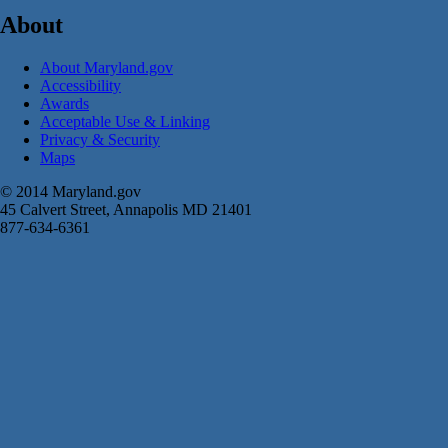
About
About Maryland.gov
Accessibility
Awards
Acceptable Use & Linking
Privacy & Security
Maps
© 2014 Maryland.gov
45 Calvert Street, Annapolis MD 21401
877-634-6361