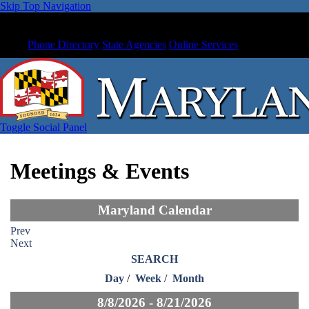
Skip Top Navigation
Phone Directory
State Agencies
Online Services
Toggle Social Panel
Meetings & Events
Maryland Calendar
Prev
Next
SEARCH
Day
/
Week
/
Month
8/8/2026 - 8/21/2026