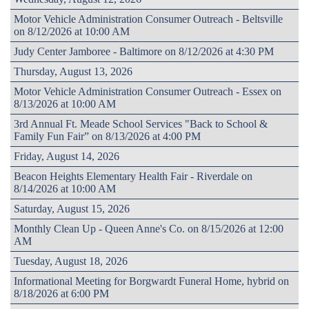
Motor Vehicle Administration Consumer Outreach - Beltsville
on 8/12/2026 at 10:00 AM
Judy Center Jamboree - Baltimore on 8/12/2026 at 4:30 PM
Thursday, August 13, 2026
Motor Vehicle Administration Consumer Outreach - Essex on
8/13/2026 at 10:00 AM
3rd Annual Ft. Meade School Services "Back to School &
Family Fun Fair” on 8/13/2026 at 4:00 PM
Friday, August 14, 2026
Beacon Heights Elementary Health Fair - Riverdale on
8/14/2026 at 10:00 AM
Saturday, August 15, 2026
Monthly Clean Up - Queen Anne's Co. on 8/15/2026 at 12:00
AM
Tuesday, August 18, 2026
Informational Meeting for Borgwardt Funeral Home, hybrid on
8/18/2026 at 6:00 PM