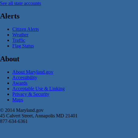
See all state accounts
Alerts
Citizen Alerts
Weather
Traffic
Flag Status
About
About Maryland.gov
Accessibility
Awards
Acceptable Use & Linking
Privacy & Security
Maps
© 2014 Maryland.gov
45 Calvert Street, Annapolis MD 21401
877-634-6361