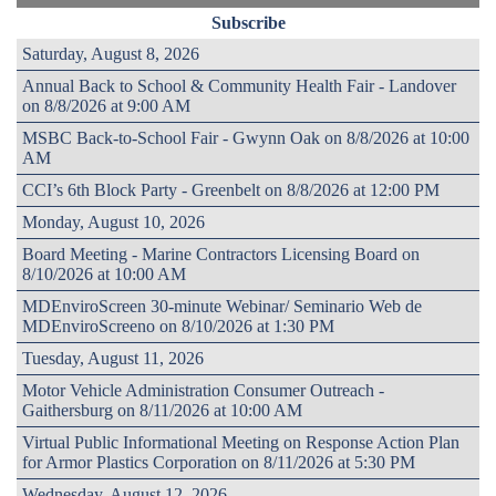
Subscribe
Saturday, August 8, 2026
Annual Back to School & Community Health Fair - Landover
on 8/8/2026 at 9:00 AM
MSBC Back-to-School Fair - Gwynn Oak on 8/8/2026 at 10:00
AM
CCI’s 6th Block Party - Greenbelt on 8/8/2026 at 12:00 PM
Monday, August 10, 2026
Board Meeting - Marine Contractors Licensing Board on
8/10/2026 at 10:00 AM
MDEnviroScreen 30-minute Webinar/ Seminario Web de
MDEnviroScreeno on 8/10/2026 at 1:30 PM
Tuesday, August 11, 2026
Motor Vehicle Administration Consumer Outreach -
Gaithersburg on 8/11/2026 at 10:00 AM
Virtual Public Informational Meeting on Response Action Plan
for Armor Plastics Corporation on 8/11/2026 at 5:30 PM
Wednesday, August 12, 2026