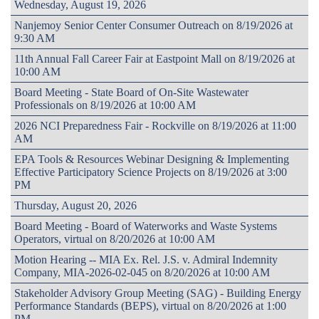
Wednesday, August 19, 2026
Nanjemoy Senior Center Consumer Outreach on 8/19/2026 at
9:30 AM
11th Annual Fall Career Fair at Eastpoint Mall on 8/19/2026 at
10:00 AM
Board Meeting - State Board of On-Site Wastewater
Professionals on 8/19/2026 at 10:00 AM
2026 NCI Preparedness Fair - Rockville on 8/19/2026 at 11:00
AM
EPA Tools & Resources Webinar Designing & Implementing
Effective Participatory Science Projects on 8/19/2026 at 3:00
PM
Thursday, August 20, 2026
Board Meeting - Board of Waterworks and Waste Systems
Operators, virtual on 8/20/2026 at 10:00 AM
Motion Hearing -- MIA Ex. Rel. J.S. v. Admiral Indemnity
Company, MIA-2026-02-045 on 8/20/2026 at 10:00 AM
Stakeholder Advisory Group Meeting (SAG) - Building Energy
Performance Standards (BEPS), virtual on 8/20/2026 at 1:00
PM