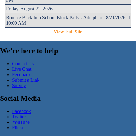
Friday, August 21, 2026
Bounce Back Into School Block Party - Adelphi on 8/21/2026 at
10:00 AM
View Full Site
We're here to help
Contact Us
Live Chat
Feedback
Submit a Link
Survey
Social Media
Facebook
Twitter
YouTube
Flickr