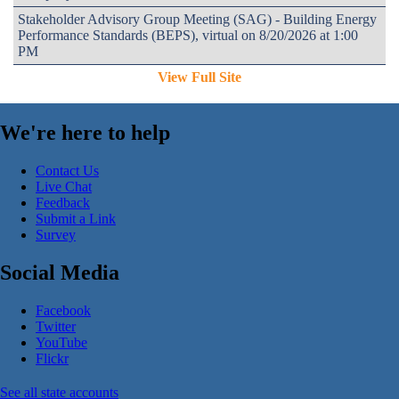
Stakeholder Advisory Group Meeting (SAG) - Building Energy
Performance Standards (BEPS), virtual on 8/20/2026 at 1:00
PM
View Full Site
We're here to help
Contact Us
Live Chat
Feedback
Submit a Link
Survey
Social Media
Facebook
Twitter
YouTube
Flickr
See all state accounts