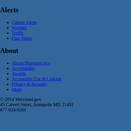
Alerts
Citizen Alerts
Weather
Traffic
Flag Status
About
About Maryland.gov
Accessibility
Awards
Acceptable Use & Linking
Privacy & Security
Maps
© 2014 Maryland.gov
45 Calvert Street, Annapolis MD 21401
877-634-6361