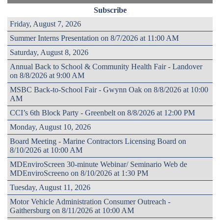
Subscribe
Friday, August 7, 2026
Summer Interns Presentation on 8/7/2026 at 11:00 AM
Saturday, August 8, 2026
Annual Back to School & Community Health Fair - Landover
on 8/8/2026 at 9:00 AM
MSBC Back-to-School Fair - Gwynn Oak on 8/8/2026 at 10:00
AM
CCI’s 6th Block Party - Greenbelt on 8/8/2026 at 12:00 PM
Monday, August 10, 2026
Board Meeting - Marine Contractors Licensing Board on
8/10/2026 at 10:00 AM
MDEnviroScreen 30-minute Webinar/ Seminario Web de
MDEnviroScreeno on 8/10/2026 at 1:30 PM
Tuesday, August 11, 2026
Motor Vehicle Administration Consumer Outreach -
Gaithersburg on 8/11/2026 at 10:00 AM