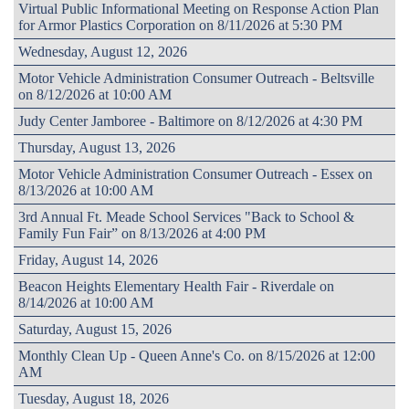
Virtual Public Informational Meeting on Response Action Plan
for Armor Plastics Corporation on 8/11/2026 at 5:30 PM
Wednesday, August 12, 2026
Motor Vehicle Administration Consumer Outreach - Beltsville
on 8/12/2026 at 10:00 AM
Judy Center Jamboree - Baltimore on 8/12/2026 at 4:30 PM
Thursday, August 13, 2026
Motor Vehicle Administration Consumer Outreach - Essex on
8/13/2026 at 10:00 AM
3rd Annual Ft. Meade School Services "Back to School &
Family Fun Fair” on 8/13/2026 at 4:00 PM
Friday, August 14, 2026
Beacon Heights Elementary Health Fair - Riverdale on
8/14/2026 at 10:00 AM
Saturday, August 15, 2026
Monthly Clean Up - Queen Anne's Co. on 8/15/2026 at 12:00
AM
Tuesday, August 18, 2026