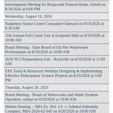
Informational Meeting for Borgwardt Funeral Home, hybrid on
8/18/2026 at 6:00 PM
Wednesday, August 19, 2026
Nanjemoy Senior Center Consumer Outreach on 8/19/2026 at
9:30 AM
11th Annual Fall Career Fair at Eastpoint Mall on 8/19/2026 at
10:00 AM
Board Meeting - State Board of On-Site Wastewater
Professionals on 8/19/2026 at 10:00 AM
2026 NCI Preparedness Fair - Rockville on 8/19/2026 at 11:00
AM
EPA Tools & Resources Webinar Designing & Implementing
Effective Participatory Science Projects on 8/19/2026 at 3:00
PM
Thursday, August 20, 2026
Board Meeting - Board of Waterworks and Waste Systems
Operators, virtual on 8/20/2026 at 10:00 AM
Motion Hearing -- MIA Ex. Rel. J.S. v. Admiral Indemnity
Company, MIA-2026-02-045 on 8/20/2026 at 10:00 AM