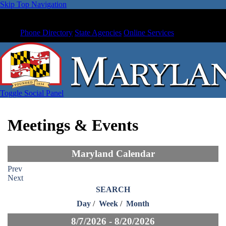
Skip Top Navigation
Phone Directory
State Agencies
Online Services
Toggle Social Panel
Meetings & Events
Maryland Calendar
Prev
Next
SEARCH
Day
/
Week
/
Month
8/7/2026 - 8/20/2026