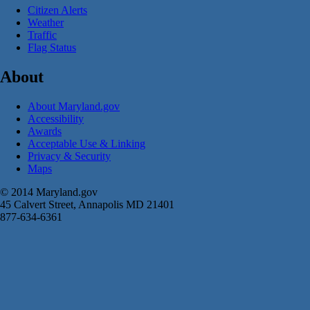
Citizen Alerts
Weather
Traffic
Flag Status
About
About Maryland.gov
Accessibility
Awards
Acceptable Use & Linking
Privacy & Security
Maps
© 2014 Maryland.gov
45 Calvert Street, Annapolis MD 21401
877-634-6361