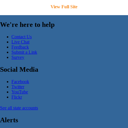
View Full Site
We're here to help
Contact Us
Live Chat
Feedback
Submit a Link
Survey
Social Media
Facebook
Twitter
YouTube
Flickr
See all state accounts
Alerts