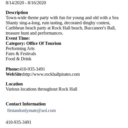
8/14/2020 - 8/16/2020
Description
Town-wide theme party with fun for young and old with a Sea
Shanty sing-a-long, rum tasting, decorated dinghy contest,
Caribbean beach party at Rock Hall beach, Buccaneer's Ball,
treasure hunt and performances.
Event Time:
Category: Office Of Tourism
Performing Arts
Fairs & Festivals
Food & Drink
Phone:
410-935-3491
WebSite:
http://www.rockhallpirates.com
Location
Various locations throughout Rock Hall
Contact Information
firstandonlymate@aol.com
410-935-3491