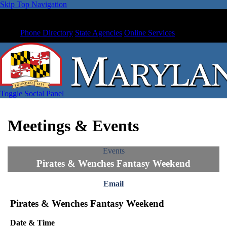
Skip Top Navigation
Phone Directory
State Agencies
Online Services
Toggle Social Panel
Meetings & Events
Events
Pirates & Wenches Fantasy Weekend
Email
Pirates & Wenches Fantasy Weekend
Date & Time