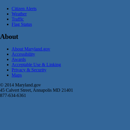
Citizen Alerts
Weather
Traffic
Flag Status
About
About Maryland.gov
Accessibility
Awards
Acceptable Use & Linking
Privacy & Security
Maps
© 2014 Maryland.gov
45 Calvert Street, Annapolis MD 21401
877-634-6361