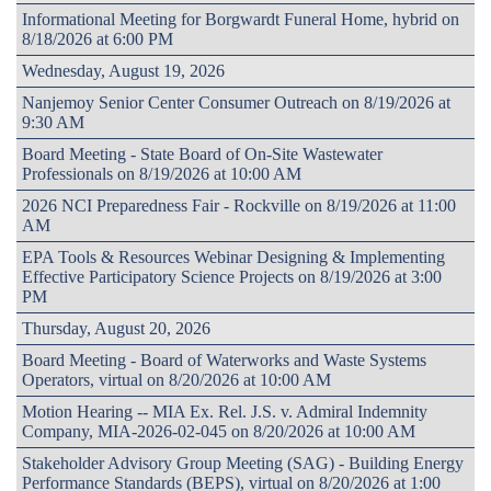
Informational Meeting for Borgwardt Funeral Home, hybrid on
8/18/2026 at 6:00 PM
Wednesday, August 19, 2026
Nanjemoy Senior Center Consumer Outreach on 8/19/2026 at
9:30 AM
Board Meeting - State Board of On-Site Wastewater
Professionals on 8/19/2026 at 10:00 AM
2026 NCI Preparedness Fair - Rockville on 8/19/2026 at 11:00
AM
EPA Tools & Resources Webinar Designing & Implementing
Effective Participatory Science Projects on 8/19/2026 at 3:00
PM
Thursday, August 20, 2026
Board Meeting - Board of Waterworks and Waste Systems
Operators, virtual on 8/20/2026 at 10:00 AM
Motion Hearing -- MIA Ex. Rel. J.S. v. Admiral Indemnity
Company, MIA-2026-02-045 on 8/20/2026 at 10:00 AM
Stakeholder Advisory Group Meeting (SAG) - Building Energy
Performance Standards (BEPS), virtual on 8/20/2026 at 1:00