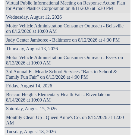
Virtual Public Informational Meeting on Response Action Plan
for Armor Plastics Corporation on 8/11/2026 at 5:30 PM
Wednesday, August 12, 2026
Motor Vehicle Administration Consumer Outreach - Beltsville
on 8/12/2026 at 10:00 AM
Judy Center Jamboree - Baltimore on 8/12/2026 at 4:30 PM
Thursday, August 13, 2026
Motor Vehicle Administration Consumer Outreach - Essex on
8/13/2026 at 10:00 AM
3rd Annual Ft. Meade School Services "Back to School &
Family Fun Fair” on 8/13/2026 at 4:00 PM
Friday, August 14, 2026
Beacon Heights Elementary Health Fair - Riverdale on
8/14/2026 at 10:00 AM
Saturday, August 15, 2026
Monthly Clean Up - Queen Anne's Co. on 8/15/2026 at 12:00
AM
Tuesday, August 18, 2026