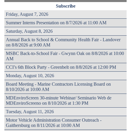
Subscribe
Friday, August 7, 2026
Summer Interns Presentation on 8/7/2026 at 11:00 AM
Saturday, August 8, 2026
Annual Back to School & Community Health Fair - Landover
on 8/8/2026 at 9:00 AM
MSBC Back-to-School Fair - Gwynn Oak on 8/8/2026 at 10:00
AM
CCI’s 6th Block Party - Greenbelt on 8/8/2026 at 12:00 PM
Monday, August 10, 2026
Board Meeting - Marine Contractors Licensing Board on
8/10/2026 at 10:00 AM
MDEnviroScreen 30-minute Webinar/ Seminario Web de
MDEnviroScreeno on 8/10/2026 at 1:30 PM
Tuesday, August 11, 2026
Motor Vehicle Administration Consumer Outreach -
Gaithersburg on 8/11/2026 at 10:00 AM