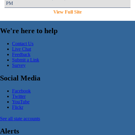
PM
View Full Site
We're here to help
Contact Us
Live Chat
Feedback
Submit a Link
Survey
Social Media
Facebook
Twitter
YouTube
Flickr
See all state accounts
Alerts