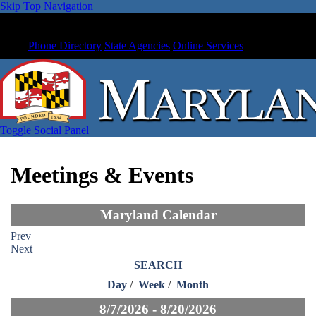
Skip Top Navigation
Phone Directory
State Agencies
Online Services
Toggle Social Panel
Meetings & Events
Maryland Calendar
Prev
Next
SEARCH
Day
/
Week
/
Month
8/7/2026 - 8/20/2026