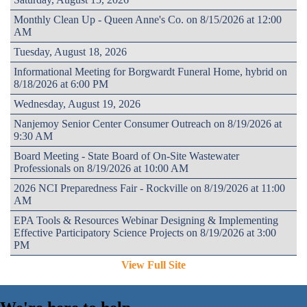
Monthly Clean Up - Queen Anne's Co. on 8/15/2026 at 12:00
AM
Tuesday, August 18, 2026
Informational Meeting for Borgwardt Funeral Home, hybrid on
8/18/2026 at 6:00 PM
Wednesday, August 19, 2026
Nanjemoy Senior Center Consumer Outreach on 8/19/2026 at
9:30 AM
Board Meeting - State Board of On-Site Wastewater
Professionals on 8/19/2026 at 10:00 AM
2026 NCI Preparedness Fair - Rockville on 8/19/2026 at 11:00
AM
EPA Tools & Resources Webinar Designing & Implementing
Effective Participatory Science Projects on 8/19/2026 at 3:00
PM
View Full Site