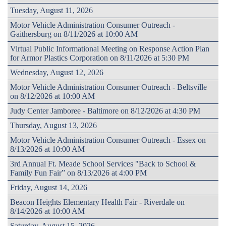
Tuesday, August 11, 2026
Motor Vehicle Administration Consumer Outreach -
Gaithersburg on 8/11/2026 at 10:00 AM
Virtual Public Informational Meeting on Response Action Plan
for Armor Plastics Corporation on 8/11/2026 at 5:30 PM
Wednesday, August 12, 2026
Motor Vehicle Administration Consumer Outreach - Beltsville
on 8/12/2026 at 10:00 AM
Judy Center Jamboree - Baltimore on 8/12/2026 at 4:30 PM
Thursday, August 13, 2026
Motor Vehicle Administration Consumer Outreach - Essex on
8/13/2026 at 10:00 AM
3rd Annual Ft. Meade School Services "Back to School &
Family Fun Fair” on 8/13/2026 at 4:00 PM
Friday, August 14, 2026
Beacon Heights Elementary Health Fair - Riverdale on
8/14/2026 at 10:00 AM
Saturday, August 15, 2026