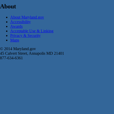
About
About Maryland.gov
Accessibility
Awards
Acceptable Use & Linking
Privacy & Security
Maps
© 2014 Maryland.gov
45 Calvert Street, Annapolis MD 21401
877-634-6361