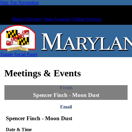
Skip Top Navigation
Phone Directory
State Agencies
Online Services
Toggle Social Panel
Meetings & Events
Events
Spencer Finch - Moon Dust
Email
Spencer Finch - Moon Dust
Date & Time