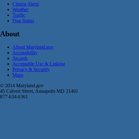
Citizen Alerts
Weather
Traffic
Flag Status
About
About Maryland.gov
Accessibility
Awards
Acceptable Use & Linking
Privacy & Security
Maps
© 2014 Maryland.gov
45 Calvert Street, Annapolis MD 21401
877-634-6361