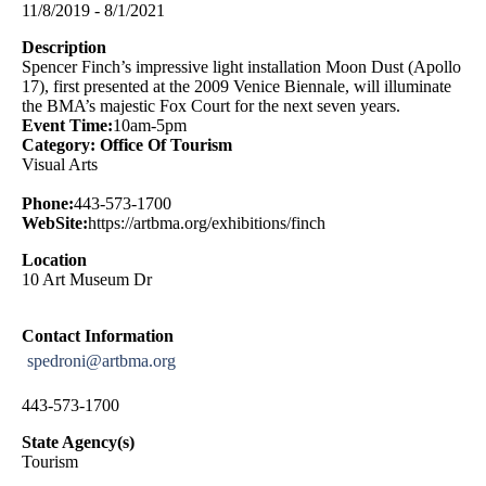
11/8/2019 - 8/1/2021
Description
Spencer Finch’s impressive light installation Moon Dust (Apollo
17), first presented at the 2009 Venice Biennale, will illuminate
the BMA’s majestic Fox Court for the next seven years.
Event Time:
10am-5pm
Category: Office Of Tourism
Visual Arts
Phone:
443-573-1700
WebSite:
https://artbma.org/exhibitions/finch
Location
10 Art Museum Dr
Contact Information
spedroni@artbma.org
443-573-1700
State Agency(s)
Tourism