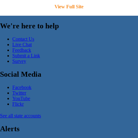
View Full Site
We're here to help
Contact Us
Live Chat
Feedback
Submit a Link
Survey
Social Media
Facebook
Twitter
YouTube
Flickr
See all state accounts
Alerts