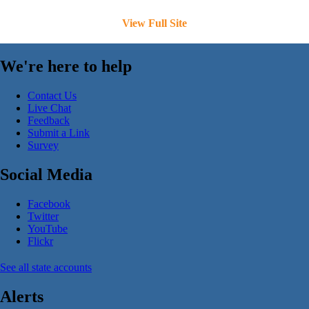
View Full Site
We're here to help
Contact Us
Live Chat
Feedback
Submit a Link
Survey
Social Media
Facebook
Twitter
YouTube
Flickr
See all state accounts
Alerts