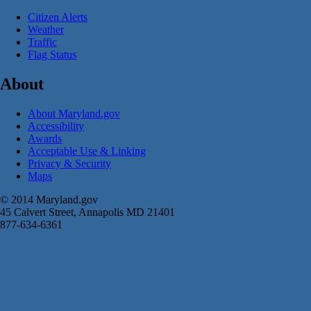
Citizen Alerts
Weather
Traffic
Flag Status
About
About Maryland.gov
Accessibility
Awards
Acceptable Use & Linking
Privacy & Security
Maps
© 2014 Maryland.gov
45 Calvert Street, Annapolis MD 21401
877-634-6361