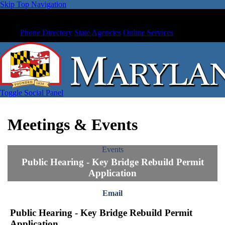
Skip Top Navigation
Phone Directory
State Agencies
Online Services
Toggle Social Panel
Meetings & Events
Events
Public Hearing - Key Bridge Rebuild Permit
Application
Email
Public Hearing - Key Bridge Rebuild Permit
Application