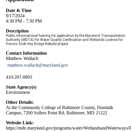
Date & Time
9/17/2024
4:30 PM - 7:30 PM
Description
Public informational hearing for application by the Maryland Transportation
Authority (MDTA) for Water Quality Certification and Wetlands License for
Francis Scott Key Bridge Rebuild project.
Contact Information
Matthew Wallach
matthew.wallach@maryland.gov
410-207-0893
State Agency(s)
Environment
Other Details:
At the Community College of Baltimore County, Dundalk
Campus, 7200 Sollers Point Rd, Baltimore, MD 21222
Website Link:
https://mde.maryland.gov/programs/water/WetlandsandWaterways/