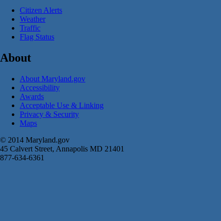
Citizen Alerts
Weather
Traffic
Flag Status
About
About Maryland.gov
Accessibility
Awards
Acceptable Use & Linking
Privacy & Security
Maps
© 2014 Maryland.gov
45 Calvert Street, Annapolis MD 21401
877-634-6361