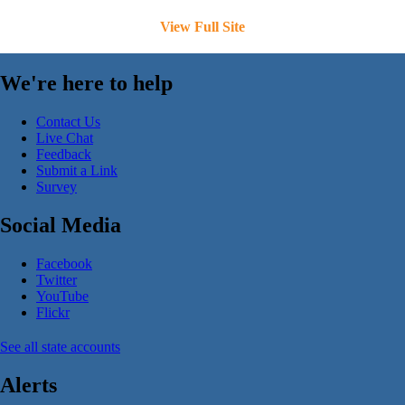
View Full Site
We're here to help
Contact Us
Live Chat
Feedback
Submit a Link
Survey
Social Media
Facebook
Twitter
YouTube
Flickr
See all state accounts
Alerts