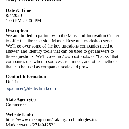
Date & Time
8/4/2020
1:00 PM - 2:00 PM
Description
We are thrilled to partner with the Maryland Innovation Center
to offer this three session Market Research workshop series.
We’ll go over some of the key questions companies need to
answer, and identify tools that can be used to get answers to
those questions. We’ll cover no/low-cost tools, or “hacks” that
companies use when resources are limited, and other methods
that can be used as companies scale and grow.
Contact Information
DefTech
spammer@deftechmd.com
State Agency(s)
Commerce
Website Link:
https://www.meetup.com/Taking-Technologies-to-
Market/events/271404252/