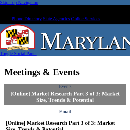
Skip Top Navigation
Phone Directory
State Agencies
Online Services
Toggle Social Panel
Meetings & Events
Events
[Online] Market Research Part 3 of 3: Market
Size, Trends & Potential
Email
[Online] Market Research Part 3 of 3: Market
Size, Trends & Potential