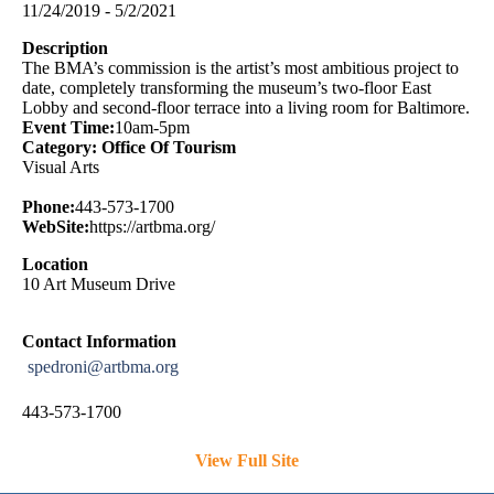
11/24/2019 - 5/2/2021
Description
The BMA’s commission is the artist’s most ambitious project to
date, completely transforming the museum’s two-floor East
Lobby and second-floor terrace into a living room for Baltimore.
Event Time:
10am-5pm
Category: Office Of Tourism
Visual Arts
Phone:
443-573-1700
WebSite:
https://artbma.org/
Location
10 Art Museum Drive
Contact Information
spedroni@artbma.org
443-573-1700
View Full Site