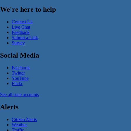
We're here to help
Contact Us
Live Chat
Feedback
Submit a Link
Survey
Social Media
Facebook
Twitter
YouTube
Flickr
See all state accounts
Alerts
Citizen Alerts
Weather
Traffic