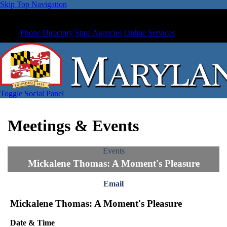
Skip Top Navigation
Phone Directory
State Agencies
Online Services
Toggle Social Panel
Meetings & Events
Events
Mickalene Thomas: A Moment's Pleasure
Email
Mickalene Thomas: A Moment's Pleasure
Date & Time