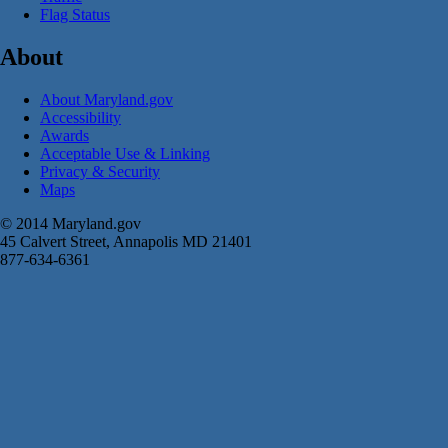
Flag Status
About
About Maryland.gov
Accessibility
Awards
Acceptable Use & Linking
Privacy & Security
Maps
© 2014 Maryland.gov
45 Calvert Street, Annapolis MD 21401
877-634-6361