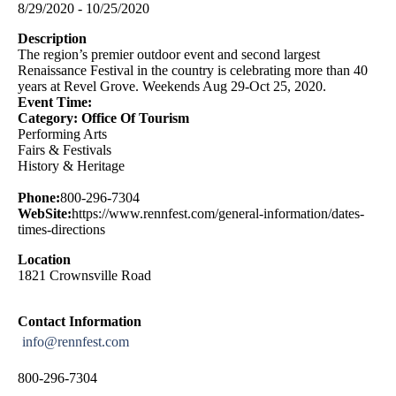
8/29/2020 - 10/25/2020
Description
The region’s premier outdoor event and second largest
Renaissance Festival in the country is celebrating more than 40
years at Revel Grove. Weekends Aug 29-Oct 25, 2020.
Event Time:
Category: Office Of Tourism
Performing Arts
Fairs & Festivals
History & Heritage
Phone:
800-296-7304
WebSite:
https://www.rennfest.com/general-information/dates-
times-directions
Location
1821 Crownsville Road
Contact Information
info@rennfest.com
800-296-7304