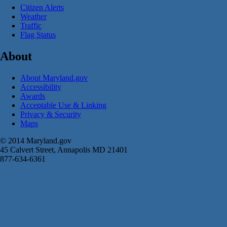
Citizen Alerts
Weather
Traffic
Flag Status
About
About Maryland.gov
Accessibility
Awards
Acceptable Use & Linking
Privacy & Security
Maps
© 2014 Maryland.gov
45 Calvert Street, Annapolis MD 21401
877-634-6361