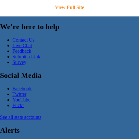
View Full Site
We're here to help
Contact Us
Live Chat
Feedback
Submit a Link
Survey
Social Media
Facebook
Twitter
YouTube
Flickr
See all state accounts
Alerts