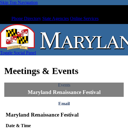
Skip Top Navigation
Phone Directory
State Agencies
Online Services
Toggle Social Panel
Meetings & Events
Events
Maryland Renaissance Festival
Email
Maryland Renaissance Festival
Date & Time