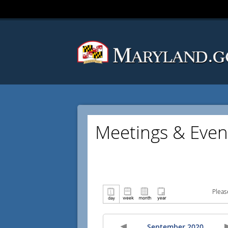
Meetings & Even
Pleas
September 2020