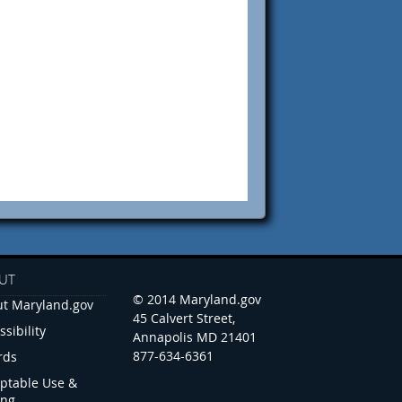
UT
© 2014 Maryland.gov
t Maryland.gov
45 Calvert Street,
ssibility
Annapolis MD 21401
877-634-6361
rds
ptable Use &
ing