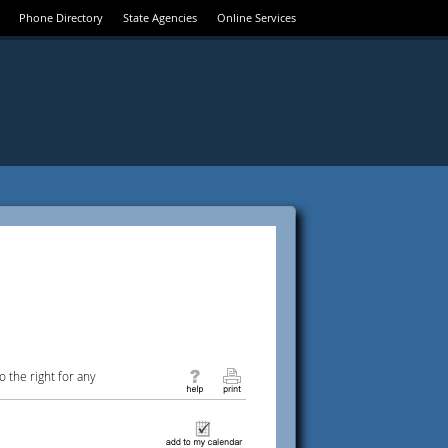
Phone Directory
State Agencies
Online Services
 the right for any