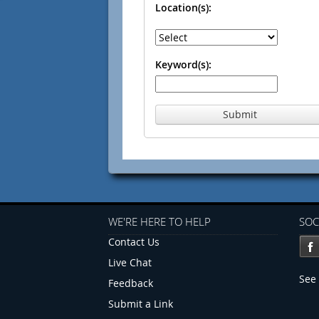
Location(s):
Keyword(s):
Submit
WE'RE HERE TO HELP
SOC
Contact Us
Live Chat
See 
Feedback
Submit a Link