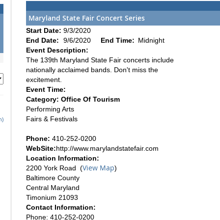
Maryland State Fair Concert Series
Start Date:
9/3/2020
End Date:
9/6/2020
End Time:
Midnight
Event Description:
The 139th Maryland State Fair concerts include
nationally acclaimed bands. Don't miss the
excitement.
Event Time:
Category: Office Of Tourism
Performing Arts
Fairs & Festivals
h)
Phone:
410-252-0200
WebSite:
http://www.marylandstatefair.com
Location Information:
View Map
2200 York Road (
)
Baltimore County
Central Maryland
Timonium 21093
Contact Information:
Phone: 410-252-0200