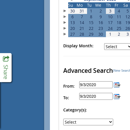
Su
Mo
Tu
We
Th
Fr
Sa
30
31
1
2
3
4
5
6
7
8
9
10
11
12
13
14
15
16
17
18
19
20
21
22
23
24
25
26
27
28
29
30
1
2
3
Display Month:
Advanced Search
(New Searc
From:
To:
Category(s):