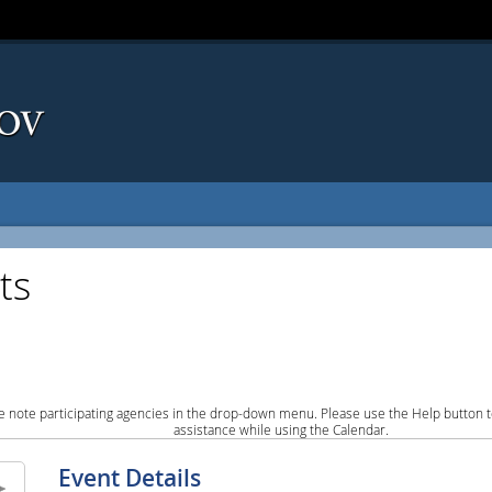
ts
e note participating agencies in the drop-down menu. Please use the Help button to
assistance while using the Calendar.
Event Details