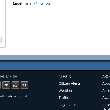
msfair@msn.com
Email:
IAL MEDIA
ALERTS
ABO
Citizen Alerts
Abou
Weather
Acce
all state accounts
Traffic
Awa
Flag Status
Acce
Link